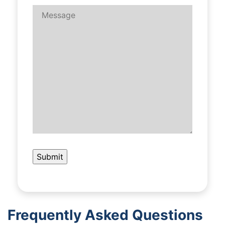
Frequently Asked Questions