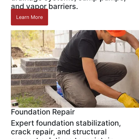
and vapor barriers.
Learn More
Foundation Repair
Expert foundation stabilization,
crack repair, and structural