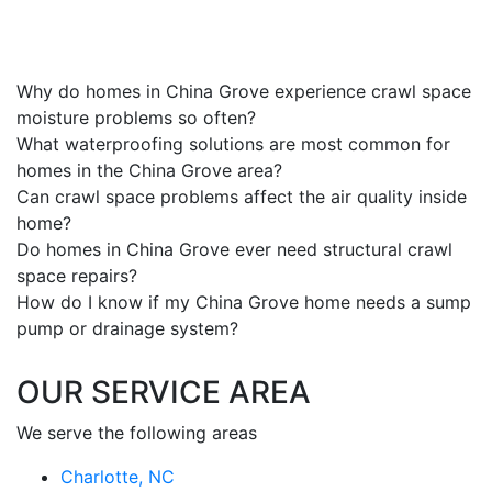
Why do homes in China Grove experience crawl space
moisture problems so often?
What waterproofing solutions are most common for
homes in the China Grove area?
Can crawl space problems affect the air quality inside
home?
Do homes in China Grove ever need structural crawl
space repairs?
How do I know if my China Grove home needs a sump
pump or drainage system?
OUR SERVICE AREA
We serve the following areas
Charlotte, NC