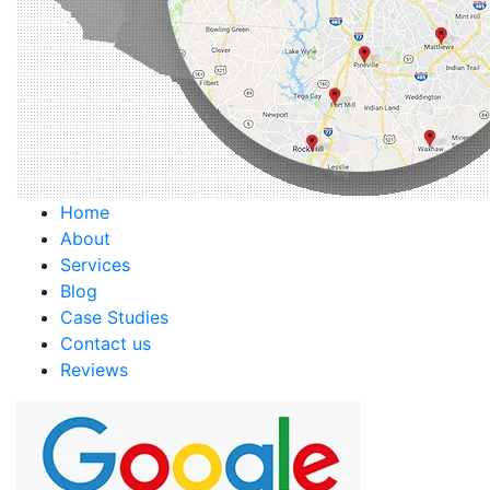
Home
About
Services
Blog
Case Studies
Contact us
Reviews