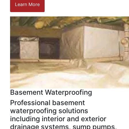
Learn More
Basement Waterproofing
Professional basement
waterproofing solutions
including interior and exterior
drainage systems, sump pumps,