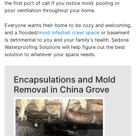
the first port of call if you notice mold, pooling or
poor ventilation throughout your home.
Everyone wants their home to be cozy and welcoming,
and a flooded/
mold infested crawl space
or basement
is detrimental to you and your family's health. Sedona
Waterproofing Solutions will help figure out the best
solution to whatever your space needs.
Encapsulations and Mold
Removal in China Grove