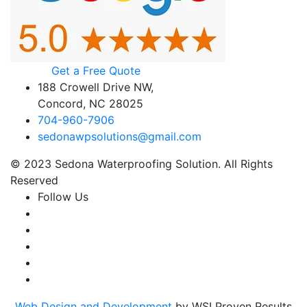
Get a Free Quote
188 Crowell Drive NW,
Concord, NC 28025
704-960-7906
sedonawpsolutions@gmail.com
© 2023 Sedona Waterproofing Solution. All Rights
Reserved
Follow Us
Web Design and Development
by WSI Proven Results