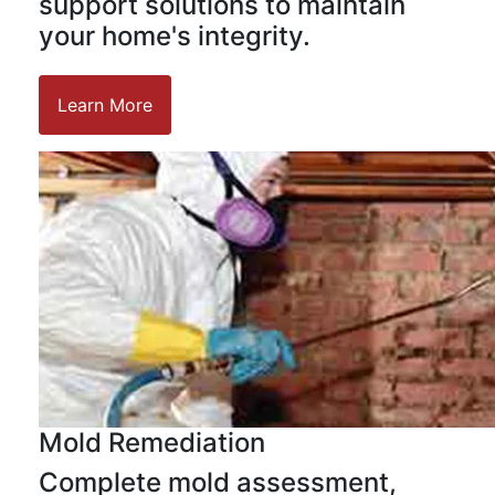
support solutions to maintain
your home's integrity.
Learn More
Mold Remediation
Complete mold assessment,