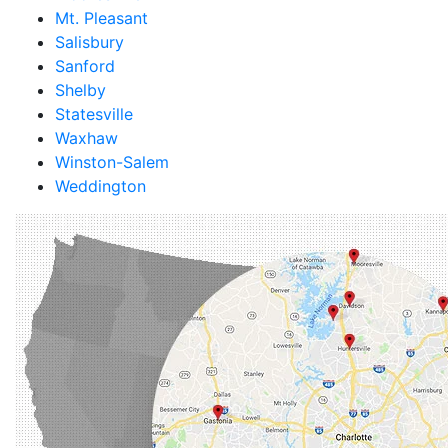
Mt. Pleasant
Salisbury
Sanford
Shelby
Statesville
Waxhaw
Winston-Salem
Weddington