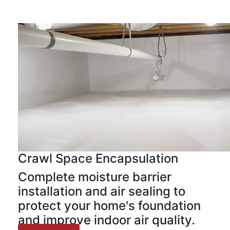
Crawl Space Encapsulation
Complete moisture barrier
installation and air sealing to
protect your home's foundation
and improve indoor air quality.