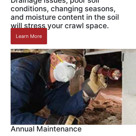
Drainage issues, poor soil
conditions, changing seasons,
and moisture content in the soil
will stress your crawl space.
Learn More
Annual Maintenance