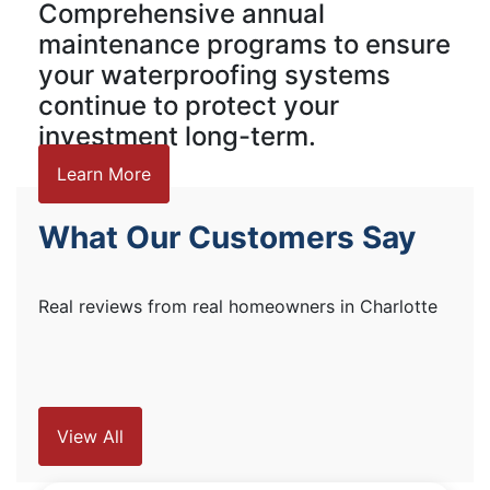
Comprehensive annual
maintenance programs to ensure
your waterproofing systems
continue to protect your
investment long-term.
Learn More
What Our Customers Say
Real reviews from real homeowners in Charlotte
View All