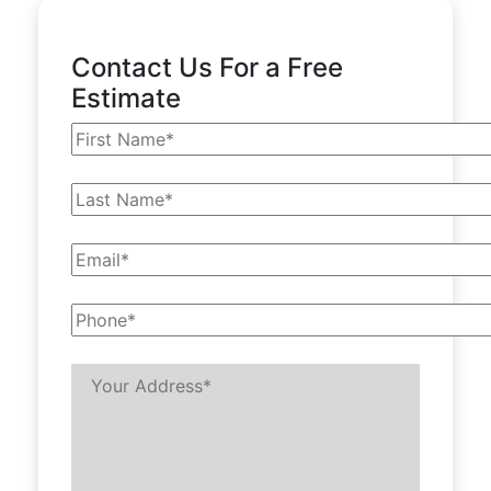
Contact Us For a Free
Estimate