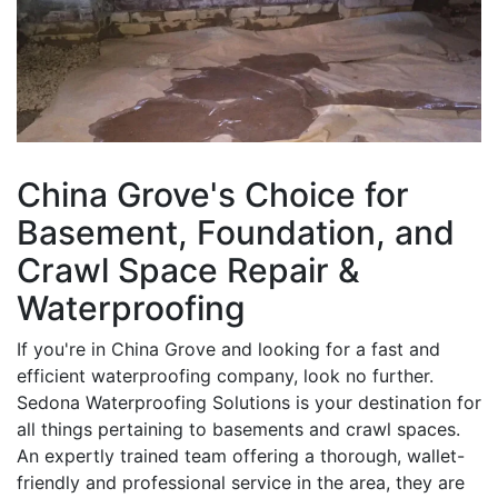
China Grove's Choice for
Basement, Foundation, and
Crawl Space Repair &
Waterproofing
If you're in China Grove and looking for a fast and
efficient waterproofing company, look no further.
Sedona Waterproofing Solutions is your destination for
all things pertaining to basements and crawl spaces.
An expertly trained team offering a thorough, wallet-
friendly and professional service in the area, they are