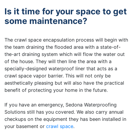
Is it time for your space to get
some maintenance?
The crawl space encapsulation process will begin with
the team draining the flooded area with a state-of-
the-art draining system which will flow the water out
of the house. They will then line the area with a
specially-designed waterproof liner that acts as a
crawl space vapor barrier. This will not only be
aesthetically pleasing but will also have the practical
benefit of protecting your home in the future.
If you have an emergency, Sedona Waterproofing
Solutions still has you covered. We also carry annual
checkups on the equipment they has been installed in
your basement or
crawl space
.