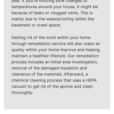
year. If you're noticing slow changes to
temperatures around your house, it might be
because of leaks or clogged vents. This is
mainly due to the waterproofing within the
basement or crawl space.
Getting rid of the mold within your home
through remediation service will also make air
quality within your home improve and helping
maintain a healthier lifestyle. Our remediation
process includes an initial area investigation,
removal of the damaged insulation and
clearance of the materials. Afterward, a
chemical cleaning process that uses a HEPA
vacuum to get rid of the spores and clean
thoroughly.