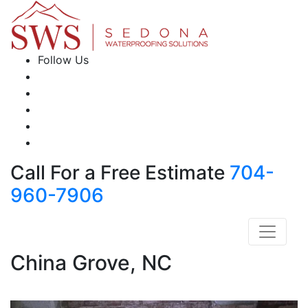
Follow Us
Call For a Free Estimate
704-
960-7906
China Grove, NC