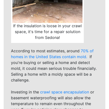
If the insulation is loose in your crawl
space, it's time for a repair solution
from Sedona!
According to most estimates, around
70% of
homes in the United States contain mold.
If
you're buying or selling a home and detect
mold, it could mean serious trouble financially.
Selling a home with a moldy space will be a
challenge.
Investing in the
crawl space encapsulation
or
basement waterproofing will also allow the
temperature to remain even throughout the