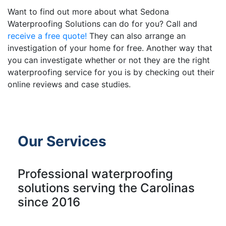
Want to find out more about what Sedona
Waterproofing Solutions can do for you? Call and
receive a free quote!
They can also arrange an
investigation of your home for free. Another way that
you can investigate whether or not they are the right
waterproofing service for you is by checking out their
online reviews and case studies.
Our Services
Professional waterproofing
solutions serving the Carolinas
since 2016