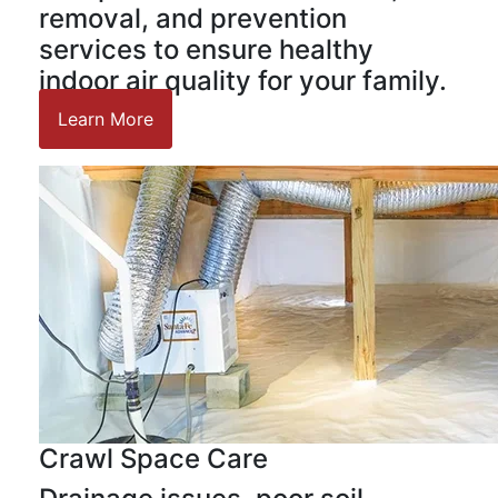
removal, and prevention
services to ensure healthy
indoor air quality for your family.
Learn More
Crawl Space Care