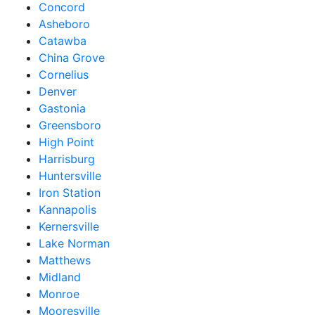
Concord
Asheboro
Catawba
China Grove
Cornelius
Denver
Gastonia
Greensboro
High Point
Harrisburg
Huntersville
Iron Station
Kannapolis
Kernersville
Lake Norman
Matthews
Midland
Monroe
Mooresville