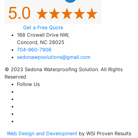
Get a Free Quote
188 Crowell Drive NW,
Concord, NC 28025
704-960-7906
sedonawpsolutions@gmail.com
© 2023 Sedona Waterproofing Solution. All Rights
Reserved
Follow Us
Web Design and Development
by WSI Proven Results