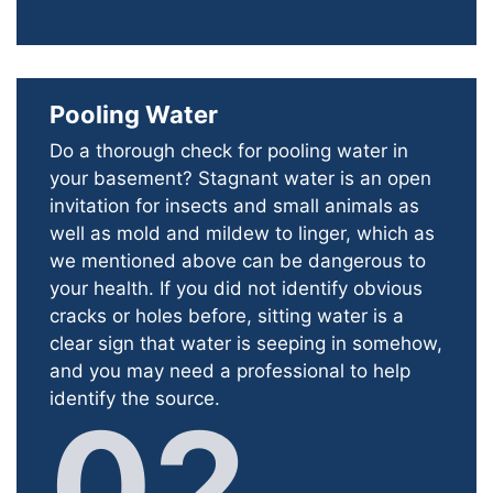
Pooling Water
Do a thorough check for pooling water in
your basement? Stagnant water is an open
invitation for insects and small animals as
well as mold and mildew to linger, which as
we mentioned above can be dangerous to
your health. If you did not identify obvious
cracks or holes before, sitting water is a
clear sign that water is seeping in somehow,
and you may need a professional to help
identify the source.
02