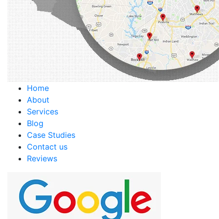
Home
About
Services
Blog
Case Studies
Contact us
Reviews