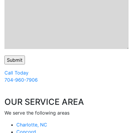
Call Today
704-960-7906
OUR SERVICE AREA
We serve the following areas
Charlotte, NC
Concord