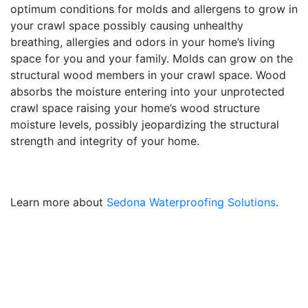
optimum conditions for molds and allergens to grow in
your crawl space possibly causing unhealthy
breathing, allergies and odors in your home’s living
space for you and your family. Molds can grow on the
structural wood members in your crawl space. Wood
absorbs the moisture entering into your unprotected
crawl space raising your home’s wood structure
moisture levels, possibly jeopardizing the structural
strength and integrity of your home.
Learn more about
Sedona Waterproofing Solutions
.