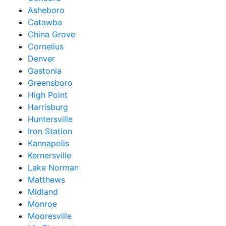
Asheboro
Catawba
China Grove
Cornelius
Denver
Gastonia
Greensboro
High Point
Harrisburg
Huntersville
Iron Station
Kannapolis
Kernersville
Lake Norman
Matthews
Midland
Monroe
Mooresville