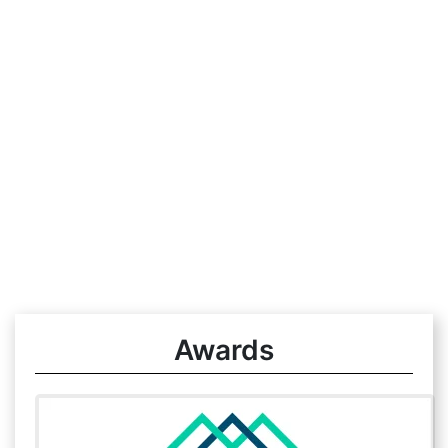
Awards