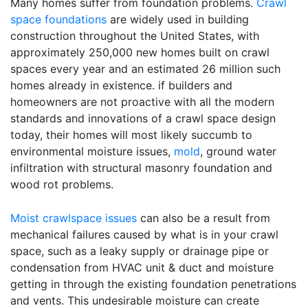
Many homes suffer from foundation problems.
Crawl
space foundations
are widely used in building
construction throughout the United States, with
approximately 250,000 new homes built on crawl
spaces every year and an estimated 26 million such
homes already in existence. if builders and
homeowners are not proactive with all the modern
standards and innovations of a crawl space design
today, their homes will most likely succumb to
environmental moisture issues,
mold
, ground water
infiltration with structural masonry foundation and
wood rot problems.
Moist crawlspace issues
can also be a result from
mechanical failures caused by what is in your crawl
space, such as a leaky supply or drainage pipe or
condensation from HVAC unit & duct and moisture
getting in through the existing foundation penetrations
and vents. This undesirable moisture can create