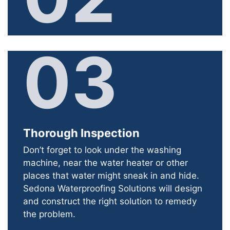
03
Thorough Inspection
Don’t forget to look under the washing
machine, near the water heater or other
places that water might sneak in and hide.
Sedona Waterproofing Solutions will design
and construct the right solution to remedy
the problem.