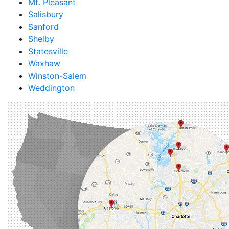
Mt. Pleasant
Salisbury
Sanford
Shelby
Statesville
Waxhaw
Winston-Salem
Weddington