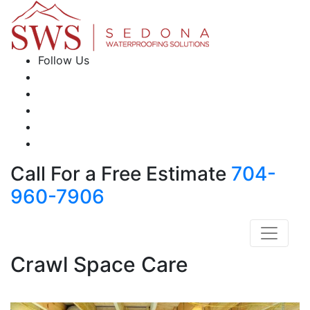
Follow Us
Call For a Free Estimate
704-
960-7906
Crawl Space Care