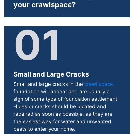
your crawlspace?
01
Small and Large Cracks
Small and large cracks in the
crawl space
foundation will appear and are usually a
sign of some type of foundation settlement.
Holes or cracks should be located and
repaired as soon as possible, as they are
the easiest way for water and unwanted
pests to enter your home.