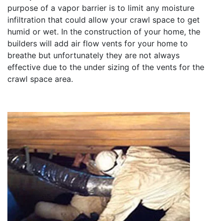
purpose of a vapor barrier is to limit any moisture
infiltration that could allow your crawl space to get
humid or wet. In the construction of your home, the
builders will add air flow vents for your home to
breathe but unfortunately they are not always
effective due to the under sizing of the vents for the
crawl space area.