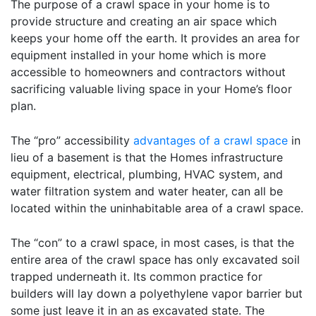
The purpose of a crawl space in your home is to
provide structure and creating an air space which
keeps your home off the earth. It provides an area for
equipment installed in your home which is more
accessible to homeowners and contractors without
sacrificing valuable living space in your Home’s floor
plan.
The “pro” accessibility
advantages of a crawl space
in
lieu of a basement is that the Homes infrastructure
equipment, electrical, plumbing, HVAC system, and
water filtration system and water heater, can all be
located within the uninhabitable area of a crawl space.
The “con” to a crawl space, in most cases, is that the
entire area of the crawl space has only excavated soil
trapped underneath it. Its common practice for
builders will lay down a polyethylene vapor barrier but
some just leave it in an as excavated state. The