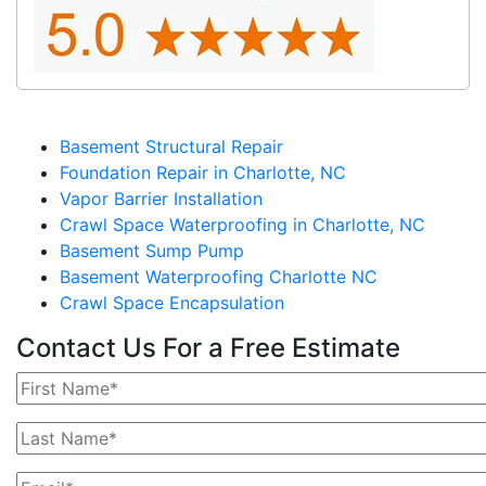
Basement Structural Repair
Foundation Repair in Charlotte, NC
Vapor Barrier Installation
Crawl Space Waterproofing in Charlotte, NC
Basement Sump Pump
Basement Waterproofing Charlotte NC
Crawl Space Encapsulation
Contact Us For a Free Estimate