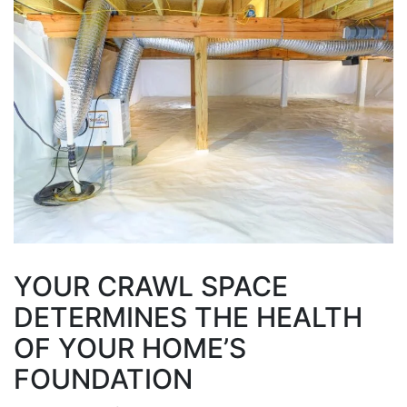
YOUR CRAWL SPACE
DETERMINES THE HEALTH
OF YOUR HOME’S
FOUNDATION