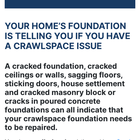
YOUR HOME’S FOUNDATION
IS TELLING YOU IF YOU HAVE
A CRAWLSPACE ISSUE
A cracked foundation, cracked
ceilings or walls, sagging floors,
sticking doors, house settlement
and cracked masonry block or
cracks in poured concrete
foundations can all indicate that
your crawlspace foundation needs
to be repaired.