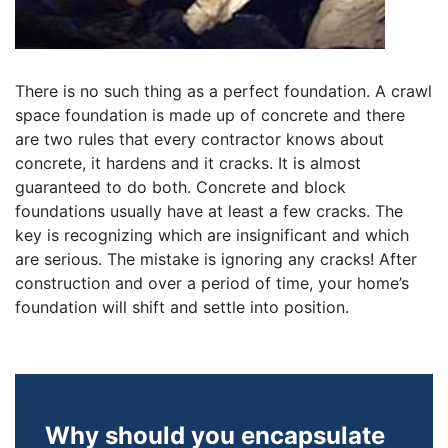
There is no such thing as a perfect foundation. A crawl
space foundation is made up of concrete and there
are two rules that every contractor knows about
concrete, it hardens and it cracks. It is almost
guaranteed to do both. Concrete and block
foundations usually have at least a few cracks. The
key is recognizing which are insignificant and which
are serious. The mistake is ignoring any cracks! After
construction and over a period of time, your home’s
foundation will shift and settle into position.
Why should you encapsulate