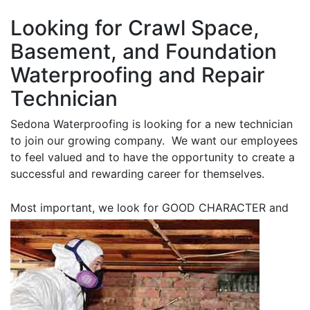
Looking for Crawl Space,
Basement, and Foundation
Waterproofing and Repair
Technician
Sedona Waterproofing is looking for a new technician
to join our growing company. We want our employees
to feel valued and to have the opportunity to create a
successful and rewarding career for themselves.
Most important, we look for GOOD CHARACTER
and