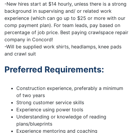
-New hires start at $14 hourly, unless there is a strong
background in supervising and/ or related work
experience (which can go up to $25 or more with our
comp payment plan). For team leads, pay based on
percentage of job price. Best paying crawlspace repair
company in Concord!
-Will be supplied work shirts, headlamps, knee pads
and crawl suit
Preferred Requirements:
Construction experience, preferably a minimum
of two years
Strong customer service skills
Experience using power tools
Understanding or knowledge of reading
plans/blueprints
Experience mentoring and coaching