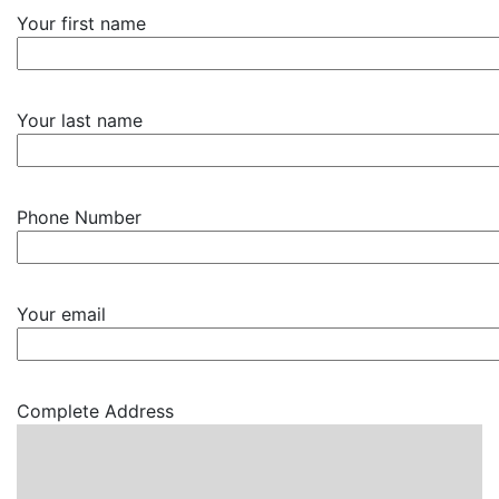
Your first name
Your last name
Phone Number
Your email
Complete Address