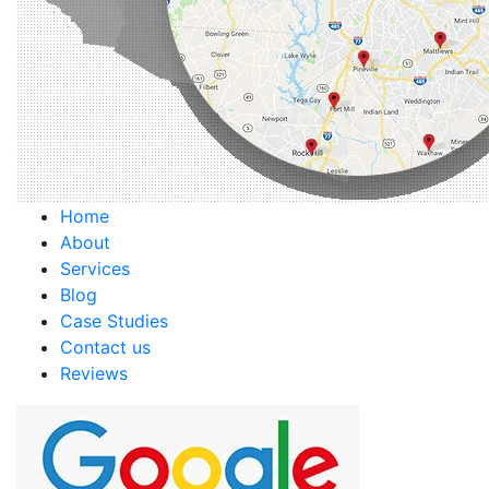
Home
About
Services
Blog
Case Studies
Contact us
Reviews