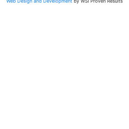
Web Design and Development
by WSI Proven Results