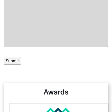
Awards