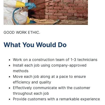
GOOD WORK ETHIC.
What You Would Do
Work on a construction team of 1-3 technicians
Install each job using company-approved
methods
Move each job along at a pace to ensure
efficiency and quality
Effectively communicate with the customer
throughout each job
Provide customers with a remarkable experience