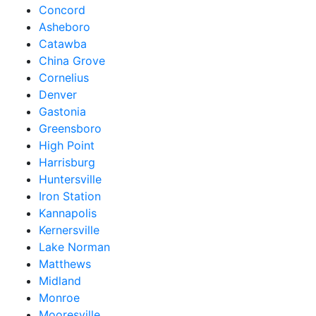
Concord
Asheboro
Catawba
China Grove
Cornelius
Denver
Gastonia
Greensboro
High Point
Harrisburg
Huntersville
Iron Station
Kannapolis
Kernersville
Lake Norman
Matthews
Midland
Monroe
Mooresville