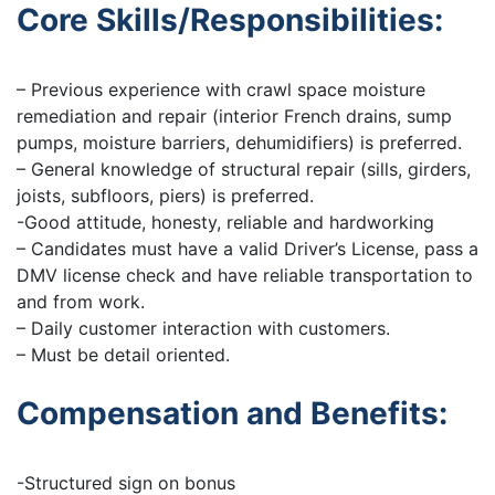
Core Skills/Responsibilities:
– Previous experience with crawl space moisture
remediation and repair (interior French drains, sump
pumps, moisture barriers, dehumidifiers) is preferred.
– General knowledge of structural repair (sills, girders,
joists, subfloors, piers) is preferred.
-Good attitude, honesty, reliable and hardworking
– Candidates must have a valid Driver’s License, pass a
DMV license check and have reliable transportation to
and from work.
– Daily customer interaction with customers.
– Must be detail oriented.
Compensation and Benefits:
-Structured sign on bonus