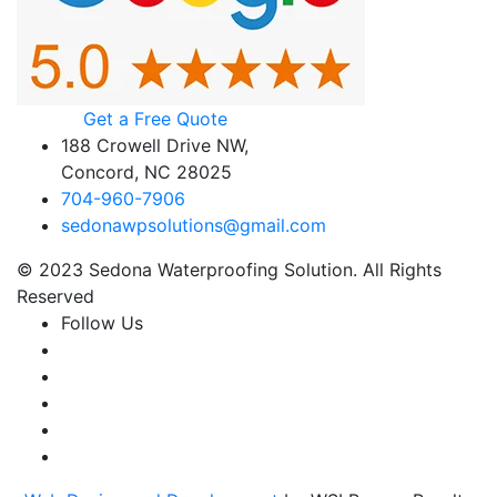
Get a Free Quote
188 Crowell Drive NW,
Concord, NC 28025
704-960-7906
sedonawpsolutions@gmail.com
© 2023 Sedona Waterproofing Solution. All Rights
Reserved
Follow Us