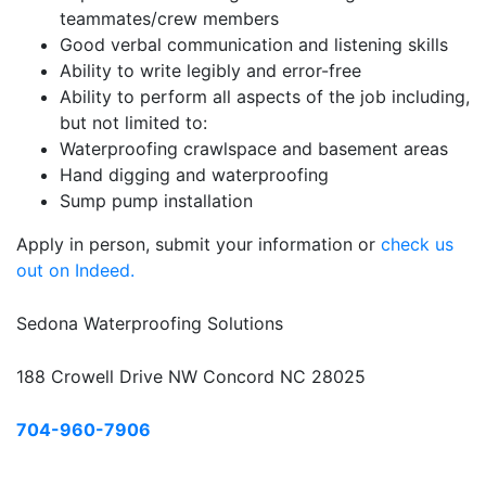
teammates/crew members
Good verbal communication and listening skills
Ability to write legibly and error-free
Ability to perform all aspects of the job including,
but not limited to:
Waterproofing crawlspace and basement areas
Hand digging and waterproofing
Sump pump installation
Apply in person, submit your information or
check us
out on Indeed.
Sedona Waterproofing Solutions
188 Crowell Drive NW Concord NC 28025
704-960-7906