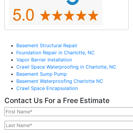
Basement Structural Repair
Foundation Repair in Charlotte, NC
Vapor Barrier Installation
Crawl Space Waterproofing in Charlotte, NC
Basement Sump Pump
Basement Waterproofing Charlotte NC
Crawl Space Encapsulation
Contact Us For a Free Estimate