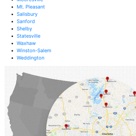
Mt. Pleasant
Salisbury
Sanford
Shelby
Statesville
Waxhaw
Winston-Salem
Weddington