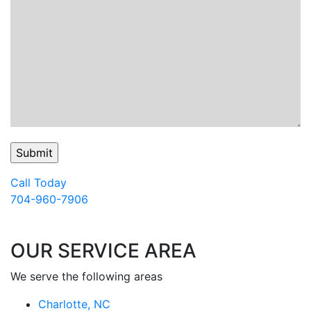
Call Today
704-960-7906
OUR SERVICE AREA
We serve the following areas
Charlotte, NC