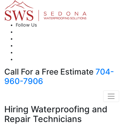
Follow Us
Call For a Free Estimate
704-
960-7906
Hiring Waterproofing and
Repair Technicians