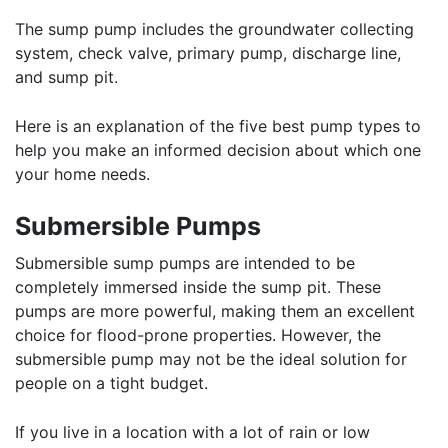
The sump pump includes the groundwater collecting
system, check valve, primary pump, discharge line,
and sump pit.
Here is an explanation of the five best pump types to
help you make an informed decision about which one
your home needs.
Submersible Pumps
Submersible sump pumps are intended to be
completely immersed inside the sump pit. These
pumps are more powerful, making them an excellent
choice for flood-prone properties. However, the
submersible pump may not be the ideal solution for
people on a tight budget.
If you live in a location with a lot of rain or low