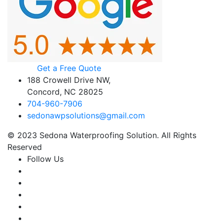
Get a Free Quote
188 Crowell Drive NW,
Concord, NC 28025
704-960-7906
sedonawpsolutions@gmail.com
© 2023 Sedona Waterproofing Solution. All Rights
Reserved
Follow Us