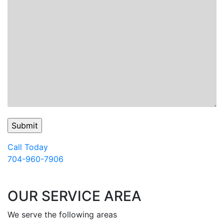
Call Today
704-960-7906
OUR SERVICE AREA
We serve the following areas