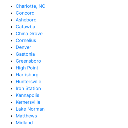
Charlotte, NC
Concord
Asheboro
Catawba
China Grove
Cornelius
Denver
Gastonia
Greensboro
High Point
Harrisburg
Huntersville
Iron Station
Kannapolis
Kernersville
Lake Norman
Matthews
Midland