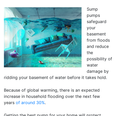
Sump
pumps
safeguard
your
basement
from floods
and reduce
the
possibility of
water
damage by
ridding your basement of water before it takes hold.
Because of global warming, there is an expected
increase in household flooding over the next few
years
of around 30%
.
Getting the best pump for your home will protect