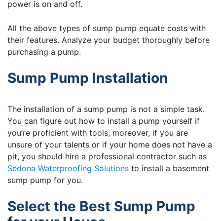
power is on and off.
All the above types of sump pump equate costs with
their features. Analyze your budget thoroughly before
purchasing a pump.
Sump Pump Installation
The installation of a sump pump is not a simple task.
You can figure out how to install a pump yourself if
you’re proficient with tools; moreover, if you are
unsure of your talents or if your home does not have a
pit, you should hire a professional contractor such as
Sedona Waterproofing Solutions
to install a basement
sump pump for you.
Select the Best Sump Pump