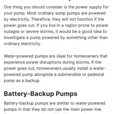
One thing you should consider is the power supply for
your pump. Most ordinary sump pumps are powered
by electricity. Therefore, they will not function if the
power goes out. If you live in a region prone to power
outages or severe storms, it would be a good idea to
investigate a pump powered by something other than
ordinary electricity.
Water-powered pumps are ideal for homeowners that
experience power disruptions during storms. If the
power goes out, homeowners usually install a water-
powered pump alongside a submersible or pedestal
pump as a backup.
Battery-Backup Pumps
Battery-backup pumps are similar to water-powered
pumps in that they do not use the main power line.