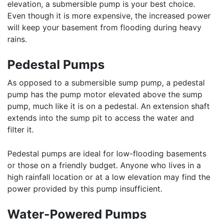
elevation, a submersible pump is your best choice.
Even though it is more expensive, the increased power
will keep your basement from flooding during heavy
rains.
Pedestal Pumps
As opposed to a submersible sump pump, a pedestal
pump has the pump motor elevated above the sump
pump, much like it is on a pedestal. An extension shaft
extends into the sump pit to access the water and
filter it.
Pedestal pumps are ideal for low-flooding basements
or those on a friendly budget. Anyone who lives in a
high rainfall location or at a low elevation may find the
power provided by this pump insufficient.
Water-Powered Pumps