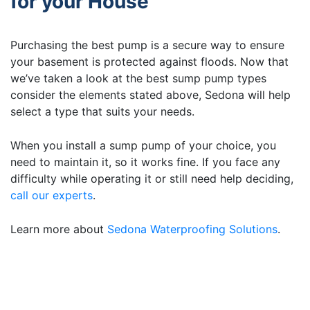
for your House
Purchasing the best pump is a secure way to ensure
your basement is protected against floods. Now that
we’ve taken a look at the best sump pump types
consider the elements stated above, Sedona will help
select a type that suits your needs.
When you install a sump pump of your choice, you
need to maintain it, so it works fine. If you face any
difficulty while operating it or still need help deciding,
call our experts
.
Learn more about
Sedona Waterproofing Solutions
.