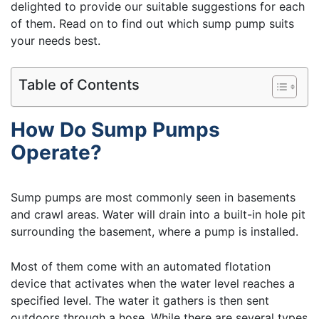
delighted to provide our suitable suggestions for each
of them. Read on to find out which sump pump suits
your needs best.
Table of Contents
How Do Sump Pumps
Operate?
Sump pumps are most commonly seen in basements
and crawl areas. Water will drain into a built-in hole pit
surrounding the basement, where a pump is installed.
Most of them come with an automated flotation
device that activates when the water level reaches a
specified level. The water it gathers is then sent
outdoors through a hose. While there are several types