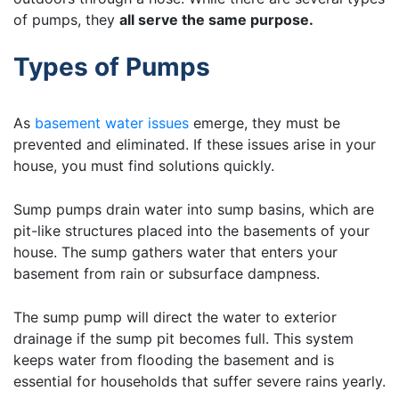
of pumps, they
all serve the same purpose.
Types of Pumps
As
basement water issues
emerge, they must be
prevented and eliminated. If these issues arise in your
house, you must find solutions quickly.
Sump pumps drain water into sump basins, which are
pit-like structures placed into the basements of your
house. The sump gathers water that enters your
basement from rain or subsurface dampness.
The sump pump will direct the water to exterior
drainage if the sump pit becomes full. This system
keeps water from flooding the basement and is
essential for households that suffer severe rains yearly.