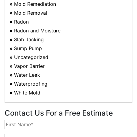
Mold Remediation
Mold Removal
Radon
Radon and Moisture
Slab Jacking
Sump Pump
Uncategorized
Vapor Barrier
Water Leak
Waterproofing
White Mold
Contact Us For a Free Estimate