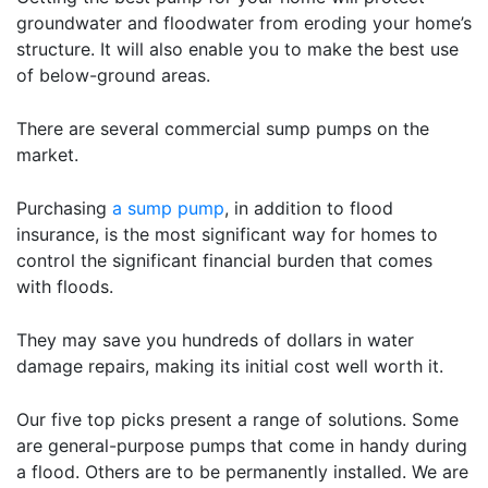
groundwater and floodwater from eroding your home’s
structure. It will also enable you to make the best use
of below-ground areas.
There are several commercial sump pumps on the
market.
Purchasing
a sump pump
, in addition to flood
insurance, is the most significant way for homes to
control the significant financial burden that comes
with floods.
They may save you hundreds of dollars in water
damage repairs, making its initial cost well worth it.
Our five top picks present a range of solutions. Some
are general-purpose pumps that come in handy during
a flood. Others are to be permanently installed. We are