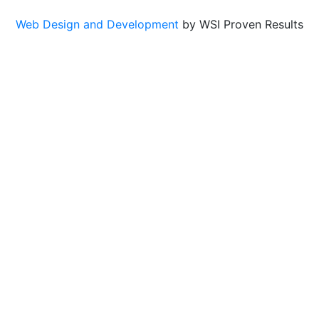
Web Design and Development
by WSI Proven Results