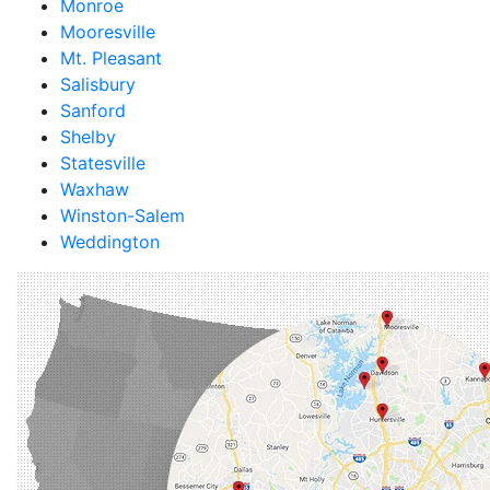
Monroe
Mooresville
Mt. Pleasant
Salisbury
Sanford
Shelby
Statesville
Waxhaw
Winston-Salem
Weddington