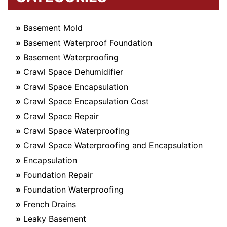
Basement Mold
Basement Waterproof Foundation
Basement Waterproofing
Crawl Space Dehumidifier
Crawl Space Encapsulation
Crawl Space Encapsulation Cost
Crawl Space Repair
Crawl Space Waterproofing
Crawl Space Waterproofing and Encapsulation
Encapsulation
Foundation Repair
Foundation Waterproofing
French Drains
Leaky Basement