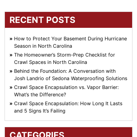
RECENT POSTS
How to Protect Your Basement During Hurricane
Season in North Carolina
The Homeowner’s Storm-Prep Checklist for
Crawl Spaces in North Carolina
Behind the Foundation: A Conversation with
Josh Landrio of Sedona Waterproofing Solutions
Crawl Space Encapsulation vs. Vapor Barrier:
What’s the Difference?
Crawl Space Encapsulation: How Long It Lasts
and 5 Signs It’s Failing
CATEGORIES