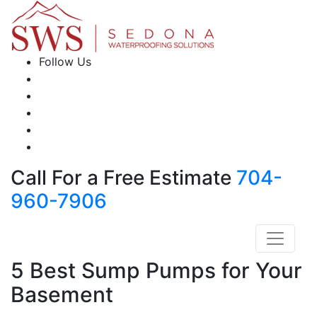
Follow Us
Call For a Free Estimate
704-
960-7906
5 Best Sump Pumps for Your
Basement