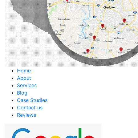
Home
About
Services
Blog
Case Studies
Contact us
Reviews