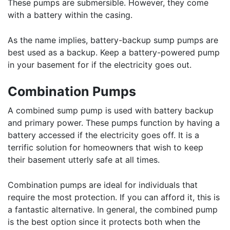
These pumps are submersible. However, they come
with a battery within the casing.
As the name implies, battery-backup sump pumps are
best used as a backup. Keep a battery-powered pump
in your basement for if the electricity goes out.
Combination Pumps
A combined sump pump is used with battery backup
and primary power. These pumps function by having a
battery accessed if the electricity goes off. It is a
terrific solution for homeowners that wish to keep
their basement utterly safe at all times.
Combination pumps are ideal for individuals that
require the most protection. If you can afford it, this is
a fantastic alternative. In general, the combined pump
is the best option since it protects both when the