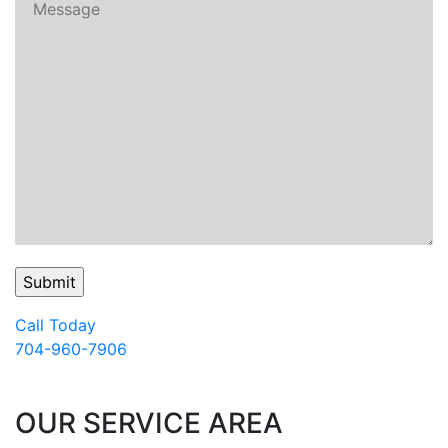
Call Today
704-960-7906
OUR SERVICE AREA