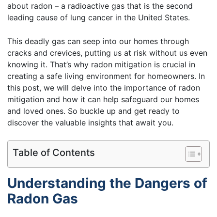
about radon – a radioactive gas that is the second
leading cause of lung cancer in the United States.
This deadly gas can seep into our homes through
cracks and crevices, putting us at risk without us even
knowing it. That’s why radon mitigation is crucial in
creating a safe living environment for homeowners. In
this post, we will delve into the importance of radon
mitigation and how it can help safeguard our homes
and loved ones. So buckle up and get ready to
discover the valuable insights that await you.
Table of Contents
Understanding the Dangers of
Radon Gas