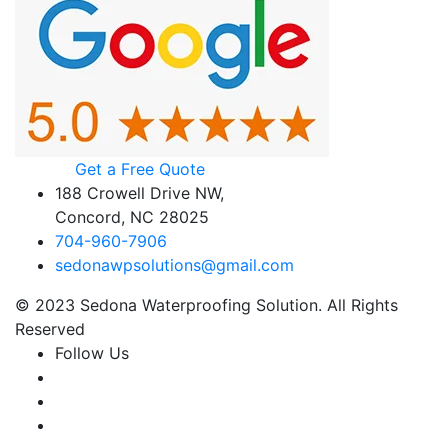
Get a Free Quote
188 Crowell Drive NW,
Concord, NC 28025
704-960-7906
sedonawpsolutions@gmail.com
© 2023 Sedona Waterproofing Solution. All Rights
Reserved
Follow Us