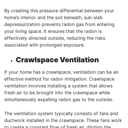
By creating this pressure differential between your
home’s interior and the soil beneath, sub-slab
depressurization prevents radon gas from entering
your living space. It ensures that the radon is
effectively directed outside, reducing the risks
associated with prolonged exposure.
Crawlspace Ventilation
If your home has a crawlspace, ventilation can be an
effective method for radon mitigation. Crawlspace
ventilation involves installing a system that allows
fresh air to be brought into the crawlspace while
simultaneously expelling radon gas to the outside.
The ventilation system typically consists of fans and
ductwork installed in the crawlspace. These fans work
to create a constant flow of fresh air, diluting the