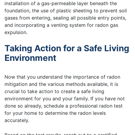
installation of a gas-permeable layer beneath the
foundation, the use of plastic sheeting to prevent soil
gases from entering, sealing all possible entry points,
and incorporating a venting system for radon gas
expulsion.
Taking Action for a Safe Living
Environment
Now that you understand the importance of radon
mitigation and the various methods available, it is
crucial to take action to create a safe living
environment for you and your family. If you have not
done so already, schedule a professional radon test
for your home to determine the radon levels
accurately.