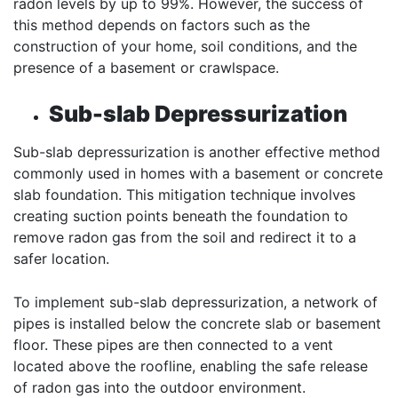
radon levels by up to 99%. However, the success of
this method depends on factors such as the
construction of your home, soil conditions, and the
presence of a basement or crawlspace.
Sub-slab Depressurization
Sub-slab depressurization is another effective method
commonly used in homes with a basement or concrete
slab foundation. This mitigation technique involves
creating suction points beneath the foundation to
remove radon gas from the soil and redirect it to a
safer location.
To implement sub-slab depressurization, a network of
pipes is installed below the concrete slab or basement
floor. These pipes are then connected to a vent
located above the roofline, enabling the safe release
of radon gas into the outdoor environment.