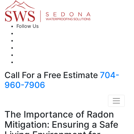
Follow Us
Call For a Free Estimate
704-
960-7906
The Importance of Radon
Mitigation: Ensuring a Safe