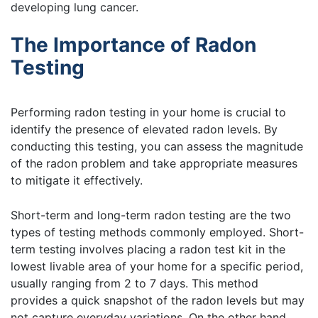
developing lung cancer.
The Importance of Radon
Testing
Performing radon testing in your home is crucial to
identify the presence of elevated radon levels. By
conducting this testing, you can assess the magnitude
of the radon problem and take appropriate measures
to mitigate it effectively.
Short-term and long-term radon testing are the two
types of testing methods commonly employed. Short-
term testing involves placing a radon test kit in the
lowest livable area of your home for a specific period,
usually ranging from 2 to 7 days. This method
provides a quick snapshot of the radon levels but may
not capture everyday variations. On the other hand,