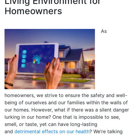
Living Environment for
Homeowners
As
homeowners, we strive to ensure the safety and well-
being of ourselves and our families within the walls of
our homes. However, what if there was a silent danger
lurking in our home? One that is impossible to see,
smell, or taste, yet can have long-lasting
and
detrimental effects on our health
? We’re talking