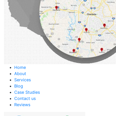
Home
About
Services
Blog
Case Studies
Contact us
Reviews