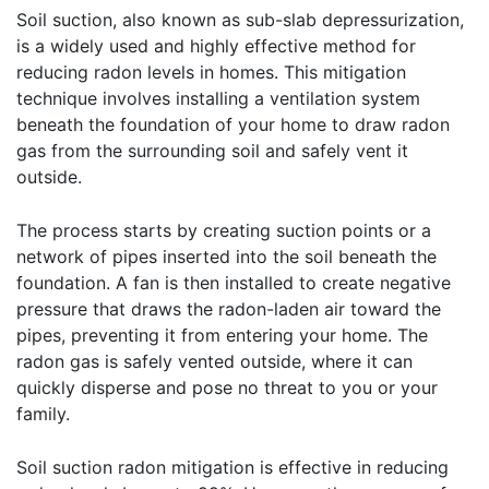
Soil suction, also known as sub-slab depressurization,
is a widely used and highly effective method for
reducing radon levels in homes. This mitigation
technique involves installing a ventilation system
beneath the foundation of your home to draw radon
gas from the surrounding soil and safely vent it
outside.
The process starts by creating suction points or a
network of pipes inserted into the soil beneath the
foundation. A fan is then installed to create negative
pressure that draws the radon-laden air toward the
pipes, preventing it from entering your home. The
radon gas is safely vented outside, where it can
quickly disperse and pose no threat to you or your
family.
Soil suction radon mitigation is effective in reducing