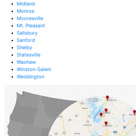
Midland
Monroe
Mooresville
Mt. Pleasant
Salisbury
Sanford
Shelby
Statesville
Waxhaw
Winston-Salem
Weddington