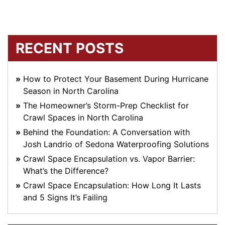
RECENT POSTS
How to Protect Your Basement During Hurricane
Season in North Carolina
The Homeowner’s Storm-Prep Checklist for
Crawl Spaces in North Carolina
Behind the Foundation: A Conversation with
Josh Landrio of Sedona Waterproofing Solutions
Crawl Space Encapsulation vs. Vapor Barrier:
What’s the Difference?
Crawl Space Encapsulation: How Long It Lasts
and 5 Signs It’s Failing