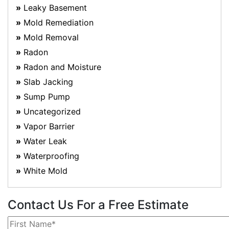
Leaky Basement
Mold Remediation
Mold Removal
Radon
Radon and Moisture
Slab Jacking
Sump Pump
Uncategorized
Vapor Barrier
Water Leak
Waterproofing
White Mold
Contact Us For a Free Estimate