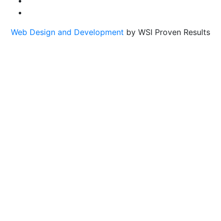
Web Design and Development
by WSI Proven Results