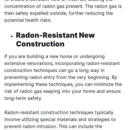
concentration of radon gas present. The radon gas is
then safely expelled outside, further reducing the
potential health risks.
Radon-Resistant New
Construction
If you are building a new home or undergoing
extensive renovations, incorporating radon-resistant
construction techniques can go a long way in
preventing radon entry from the very beginning. By
implementing these techniques, you can minimize the
risk of radon gas seeping into your home and ensure
long-term safety.
Radon-resistant construction techniques typically
involve utilizing special materials and strategies to
prevent radon intrusion. This can include the