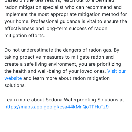
Based on the test results, reach out to a certified
radon mitigation specialist who can recommend and
implement the most appropriate mitigation method for
your home. Professional guidance is vital to ensure the
effectiveness and long-term success of radon
mitigation efforts.
Do not underestimate the dangers of radon gas. By
taking proactive measures to mitigate radon and
create a safe living environment, you are prioritizing
the health and well-being of your loved ones.
Visit our
website
and learn more about radon mitigation
solutions.
Learn more about Sedona Waterproofing Solutions at
https://maps.app.goo.gl/esa44kMnQoTPHuTz9