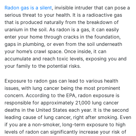
Radon gas is a silent
, invisible intruder that can pose a
serious threat to your health. It is a radioactive gas
that is produced naturally from the breakdown of
uranium in the soil. As radon is a gas, it can easily
enter your home through cracks in the foundation,
gaps in plumbing, or even from the soil underneath
your home’s crawl space. Once inside, it can
accumulate and reach toxic levels, exposing you and
your family to the potential risks.
Exposure to radon gas can lead to various health
issues, with lung cancer being the most prominent
concern. According to the EPA, radon exposure is
responsible for approximately 21,000 lung cancer
deaths in the United States each year. It is the second
leading cause of lung cancer, right after smoking. Even
if you are a non-smoker, long-term exposure to high
levels of radon can significantly increase your risk of