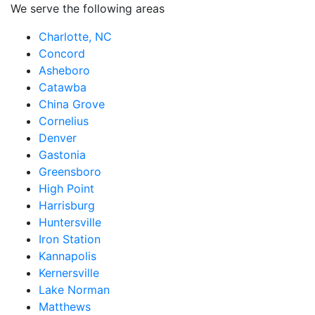
We serve the following areas
Charlotte, NC
Concord
Asheboro
Catawba
China Grove
Cornelius
Denver
Gastonia
Greensboro
High Point
Harrisburg
Huntersville
Iron Station
Kannapolis
Kernersville
Lake Norman
Matthews