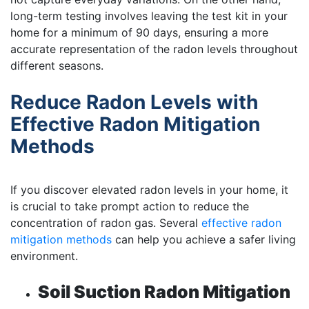
long-term testing involves leaving the test kit in your
home for a minimum of 90 days, ensuring a more
accurate representation of the radon levels throughout
different seasons.
Reduce Radon Levels with
Effective Radon Mitigation
Methods
If you discover elevated radon levels in your home, it
is crucial to take prompt action to reduce the
concentration of radon gas. Several
effective radon
mitigation methods
can help you achieve a safer living
environment.
Soil Suction Radon Mitigation