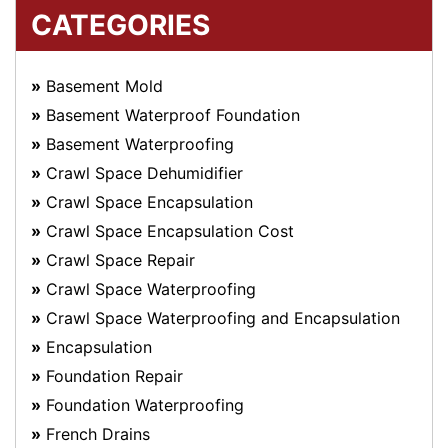
CATEGORIES
Basement Mold
Basement Waterproof Foundation
Basement Waterproofing
Crawl Space Dehumidifier
Crawl Space Encapsulation
Crawl Space Encapsulation Cost
Crawl Space Repair
Crawl Space Waterproofing
Crawl Space Waterproofing and Encapsulation
Encapsulation
Foundation Repair
Foundation Waterproofing
French Drains