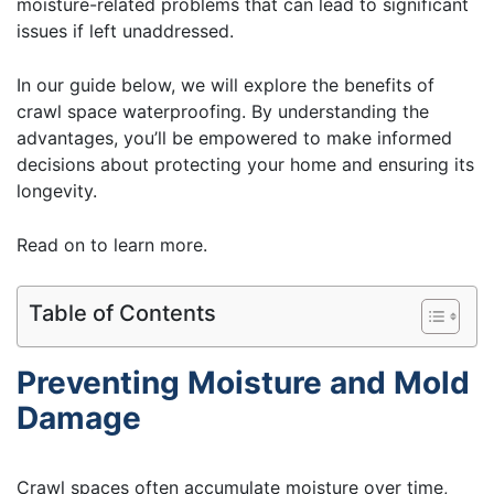
moisture-related problems that can lead to significant
issues if left unaddressed.
In our guide below, we will explore the benefits of
crawl space waterproofing. By understanding the
advantages, you’ll be empowered to make informed
decisions about protecting your home and ensuring its
longevity.
Read on to learn more.
Table of Contents
Preventing Moisture and Mold
Damage
Crawl spaces often accumulate moisture over time,