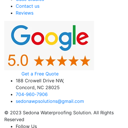
Contact us
Reviews
Get a Free Quote
188 Crowell Drive NW,
Concord, NC 28025
704-960-7906
sedonawpsolutions@gmail.com
© 2023 Sedona Waterproofing Solution. All Rights
Reserved
Follow Us