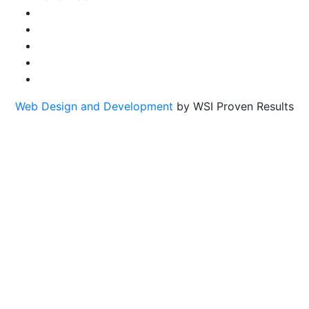
Web Design and Development
by WSI Proven Results