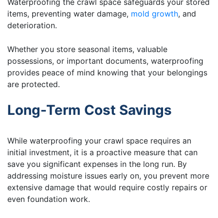
Waterproofing the crawl space safeguards your stored
items, preventing water damage,
mold growth
, and
deterioration.
Whether you store seasonal items, valuable
possessions, or important documents, waterproofing
provides peace of mind knowing that your belongings
are protected.
Long-Term Cost Savings
While waterproofing your crawl space requires an
initial investment, it is a proactive measure that can
save you significant expenses in the long run. By
addressing moisture issues early on, you prevent more
extensive damage that would require costly repairs or
even foundation work.