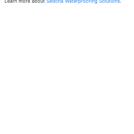
Learn more about
Sedona Waterproofing Solutions
.