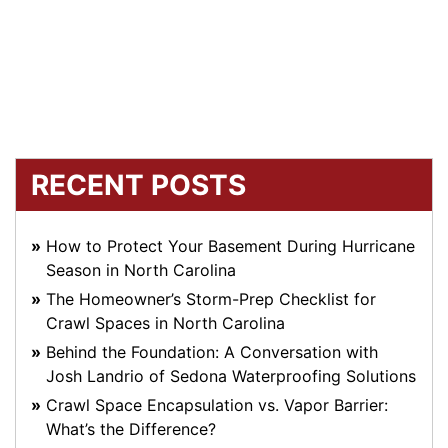
RECENT POSTS
How to Protect Your Basement During Hurricane
Season in North Carolina
The Homeowner’s Storm-Prep Checklist for
Crawl Spaces in North Carolina
Behind the Foundation: A Conversation with
Josh Landrio of Sedona Waterproofing Solutions
Crawl Space Encapsulation vs. Vapor Barrier:
What’s the Difference?