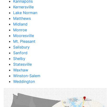
Kannapolis
Kernersville
Lake Norman
Matthews
Midland
Monroe
Mooresville
Mt. Pleasant
Salisbury
Sanford
Shelby
Statesville
Waxhaw
Winston-Salem
Weddington