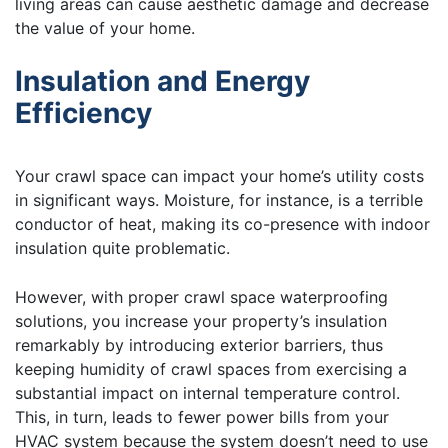
living areas can cause aesthetic damage and decrease
the value of your home.
Insulation and Energy
Efficiency
Your crawl space can impact your home’s utility costs
in significant ways. Moisture, for instance, is a terrible
conductor of heat, making its co-presence with indoor
insulation quite problematic.
However, with proper crawl space waterproofing
solutions, you increase your property’s insulation
remarkably by introducing exterior barriers, thus
keeping humidity of crawl spaces from exercising a
substantial impact on internal temperature control.
This, in turn, leads to fewer power bills from your
HVAC system because the system doesn’t need to use