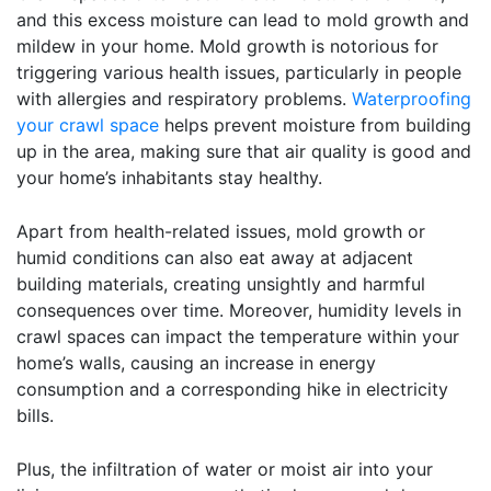
and this excess moisture can lead to mold growth and
mildew in your home. Mold growth is notorious for
triggering various health issues, particularly in people
with allergies and respiratory problems.
Waterproofing
your crawl space
helps prevent moisture from building
up in the area, making sure that air quality is good and
your home’s inhabitants stay healthy.
Apart from health-related issues, mold growth or
humid conditions can also eat away at adjacent
building materials, creating unsightly and harmful
consequences over time. Moreover, humidity levels in
crawl spaces can impact the temperature within your
home’s walls, causing an increase in energy
consumption and a corresponding hike in electricity
bills.
Plus, the infiltration of water or moist air into your