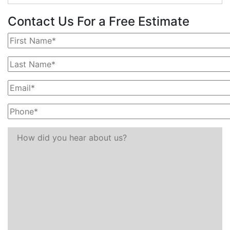
Contact Us For a Free Estimate