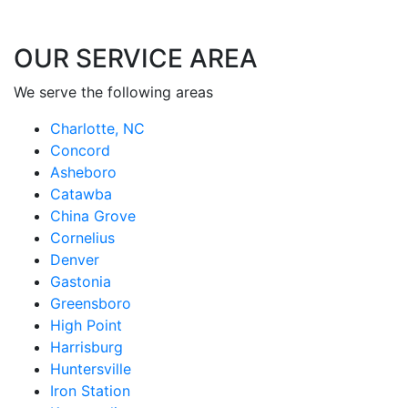
OUR SERVICE AREA
We serve the following areas
Charlotte, NC
Concord
Asheboro
Catawba
China Grove
Cornelius
Denver
Gastonia
Greensboro
High Point
Harrisburg
Huntersville
Iron Station