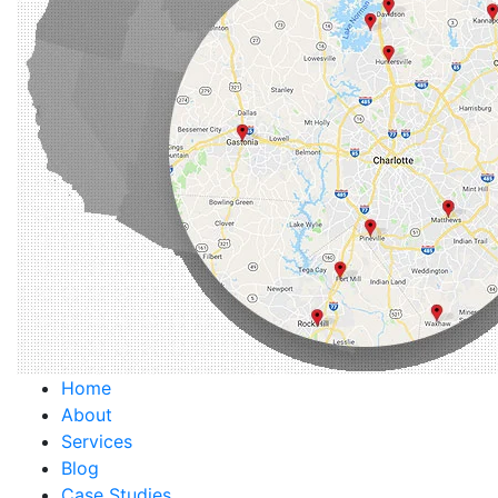
Home
About
Services
Blog
Case Studies