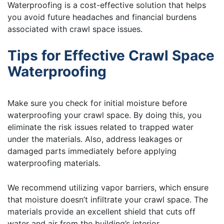
Waterproofing is a cost-effective solution that helps
you avoid future headaches and financial burdens
associated with crawl space issues.
Tips for Effective Crawl Space
Waterproofing
Make sure you check for initial moisture before
waterproofing your crawl space. By doing this, you
eliminate the risk issues related to trapped water
under the materials. Also, address leakages or
damaged parts immediately before applying
waterproofing materials.
We recommend utilizing vapor barriers, which ensure
that moisture doesn’t infiltrate your crawl space. The
materials provide an excellent shield that cuts off
water and air from the building’s interior.