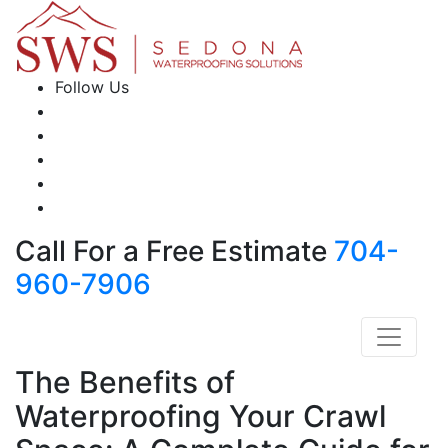
Follow Us
Call For a Free Estimate
704-
960-7906
The Benefits of
Waterproofing Your Crawl