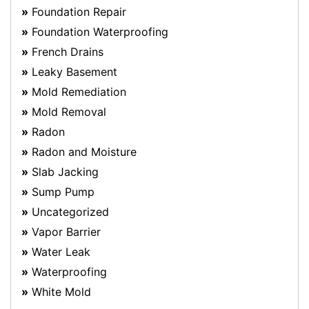
Foundation Repair
Foundation Waterproofing
French Drains
Leaky Basement
Mold Remediation
Mold Removal
Radon
Radon and Moisture
Slab Jacking
Sump Pump
Uncategorized
Vapor Barrier
Water Leak
Waterproofing
White Mold