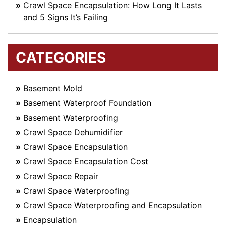
Crawl Space Encapsulation: How Long It Lasts
and 5 Signs It’s Failing
CATEGORIES
Basement Mold
Basement Waterproof Foundation
Basement Waterproofing
Crawl Space Dehumidifier
Crawl Space Encapsulation
Crawl Space Encapsulation Cost
Crawl Space Repair
Crawl Space Waterproofing
Crawl Space Waterproofing and Encapsulation
Encapsulation