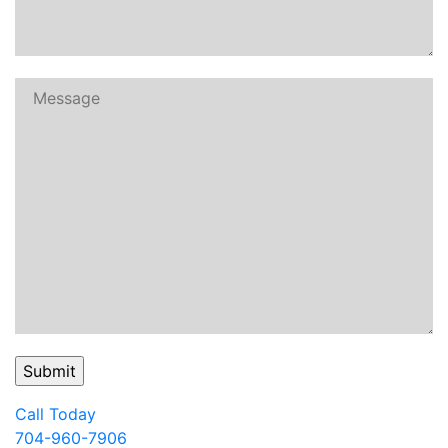
Call Today
704-960-7906