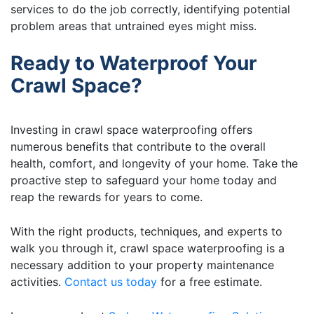
services to do the job correctly, identifying potential
problem areas that untrained eyes might miss.
Ready to Waterproof Your
Crawl Space?
Investing in crawl space waterproofing offers
numerous benefits that contribute to the overall
health, comfort, and longevity of your home. Take the
proactive step to safeguard your home today and
reap the rewards for years to come.
With the right products, techniques, and experts to
walk you through it, crawl space waterproofing is a
necessary addition to your property maintenance
activities.
Contact us today
for a free estimate.