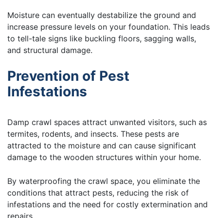
Moisture can eventually destabilize the ground and
increase pressure levels on your foundation. This leads
to tell-tale signs like buckling floors, sagging walls,
and structural damage.
Prevention of Pest
Infestations
Damp crawl spaces attract unwanted visitors, such as
termites, rodents, and insects. These pests are
attracted to the moisture and can cause significant
damage to the wooden structures within your home.
By waterproofing the crawl space, you eliminate the
conditions that attract pests, reducing the risk of
infestations and the need for costly extermination and
repairs.