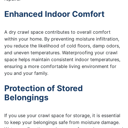
Enhanced Indoor Comfort
A dry crawl space contributes to overall comfort
within your home. By preventing moisture infiltration,
you reduce the likelihood of cold floors, damp odors,
and uneven temperatures. Waterproofing your crawl
space helps maintain consistent indoor temperatures,
ensuring a more comfortable living environment for
you and your family.
Protection of Stored
Belongings
If you use your crawl space for storage, it is essential
to keep your belongings safe from moisture damage.