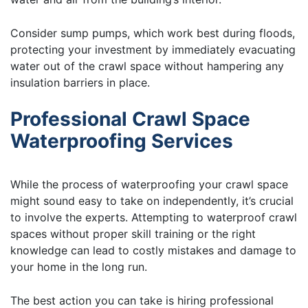
Consider sump pumps, which work best during floods,
protecting your investment by immediately evacuating
water out of the crawl space without hampering any
insulation barriers in place.
Professional Crawl Space
Waterproofing Services
While the process of waterproofing your crawl space
might sound easy to take on independently, it’s crucial
to involve the experts. Attempting to waterproof crawl
spaces without proper skill training or the right
knowledge can lead to costly mistakes and damage to
your home in the long run.
The best action you can take is hiring professional