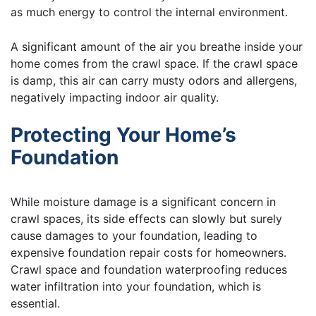
as much energy to control the internal environment.
A significant amount of the air you breathe inside your
home comes from the crawl space. If the crawl space
is damp, this air can carry musty odors and allergens,
negatively impacting indoor air quality.
Protecting Your Home’s
Foundation
While moisture damage is a significant concern in
crawl spaces, its side effects can slowly but surely
cause damages to your foundation, leading to
expensive foundation repair costs for homeowners.
Crawl space and foundation waterproofing reduces
water infiltration into your foundation, which is
essential.