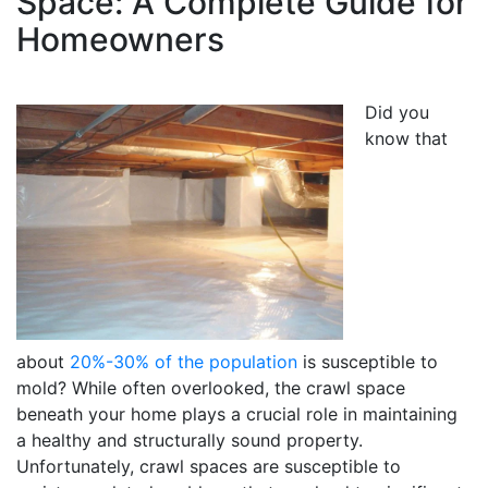
Space: A Complete Guide for
Homeowners
Did you
know that
about
20%-30% of the population
is susceptible to
mold? While often overlooked, the crawl space
beneath your home plays a crucial role in maintaining
a healthy and structurally sound property.
Unfortunately, crawl spaces are susceptible to