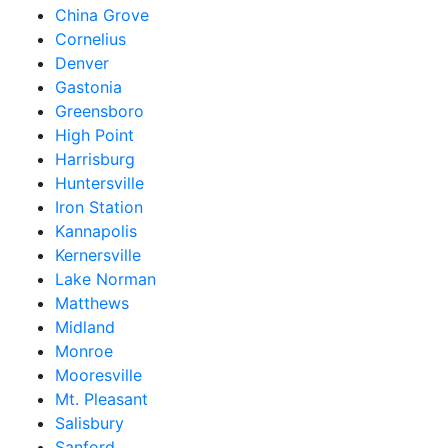
China Grove
Cornelius
Denver
Gastonia
Greensboro
High Point
Harrisburg
Huntersville
Iron Station
Kannapolis
Kernersville
Lake Norman
Matthews
Midland
Monroe
Mooresville
Mt. Pleasant
Salisbury
Sanford