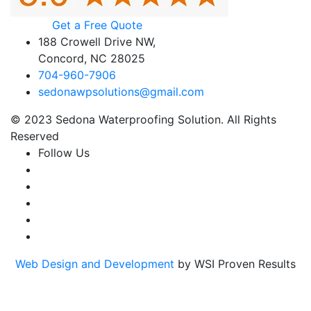
Get a Free Quote
188 Crowell Drive NW,
Concord, NC 28025
704-960-7906
sedonawpsolutions@gmail.com
© 2023 Sedona Waterproofing Solution. All Rights
Reserved
Follow Us
Web Design and Development
by WSI Proven Results