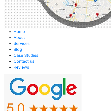
Home
About
Services
Blog
Case Studies
Contact us
Reviews