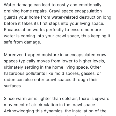
Water damage can lead to costly and emotionally
draining home repairs. Crawl space encapsulation
guards your home from water-related destruction long
before it takes its first steps into your living space.
Encapsulation works perfectly to ensure no more
water is coming into your crawl space, thus keeping it
safe from damage.
Moreover, trapped moisture in unencapsulated crawl
spaces typically moves from lower to higher levels,
ultimately settling in the home living space. Other
hazardous pollutants like mold spores, gasses, or
radon can also enter crawl spaces through their
surfaces.
Since warm air is lighter than cold air, there is upward
movement of air circulation in the crawl space.
Acknowledging this dynamics, the installation of the