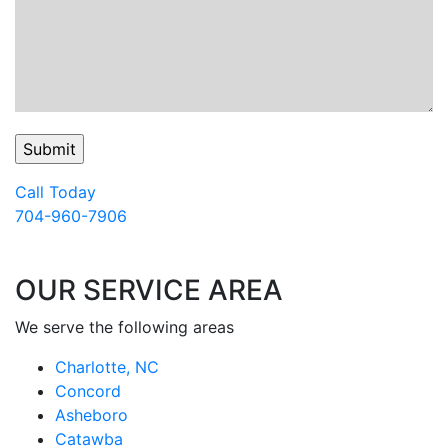
Call Today
704-960-7906
OUR SERVICE AREA
We serve the following areas
Charlotte, NC
Concord
Asheboro
Catawba