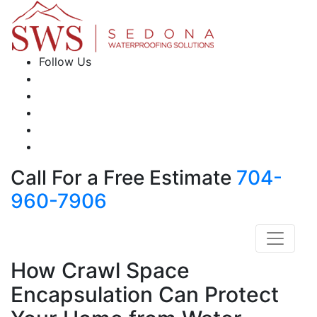
Follow Us
Call For a Free Estimate
704-
960-7906
How Crawl Space
Encapsulation Can Protect