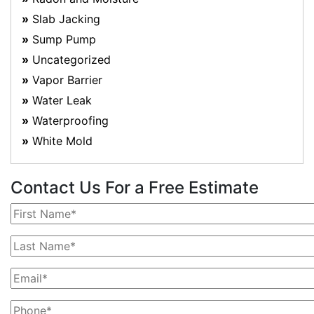
Slab Jacking
Sump Pump
Uncategorized
Vapor Barrier
Water Leak
Waterproofing
White Mold
Contact Us For a Free Estimate