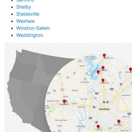
Shelby
Statesville
Waxhaw
Winston-Salem
Weddington