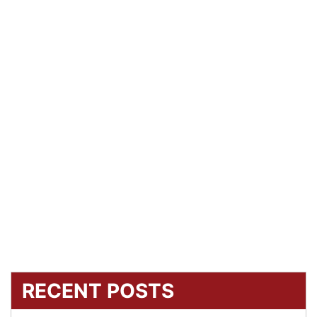
RECENT POSTS