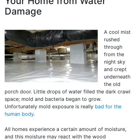
Your Home from Water
Damage
A cool mist
rushed
through
from the
night sky
and crept
underneath
the old
porch door. Little drops of water filled the dark crawl
space; mold and bacteria began to grow.
Unfortunately mold exposure is really
bad for the
human body
.
All homes experience a certain amount of moisture,
and this moisture may react with the wood