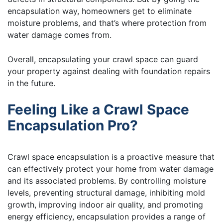
encapsulation way, homeowners get to eliminate
moisture problems, and that’s where protection from
water damage comes from.
Overall, encapsulating your crawl space can guard
your property against dealing with foundation repairs
in the future.
Feeling Like a Crawl Space
Encapsulation Pro?
Crawl space encapsulation is a proactive measure that
can effectively protect your home from water damage
and its associated problems. By controlling moisture
levels, preventing structural damage, inhibiting mold
growth, improving indoor air quality, and promoting
energy efficiency, encapsulation provides a range of