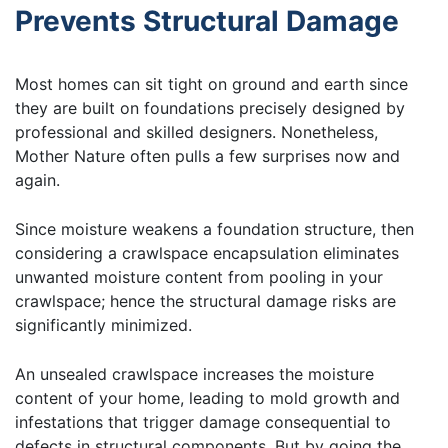
Prevents Structural Damage
Most homes can sit tight on ground and earth since
they are built on foundations precisely designed by
professional and skilled designers. Nonetheless,
Mother Nature often pulls a few surprises now and
again.
Since moisture weakens a foundation structure, then
considering a crawlspace encapsulation eliminates
unwanted moisture content from pooling in your
crawlspace; hence the structural damage risks are
significantly minimized.
An unsealed crawlspace increases the moisture
content of your home, leading to mold growth and
infestations that trigger damage consequential to
defects in structural components. But by going the