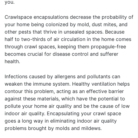
you.
Crawlspace encapsulations decrease the probability of
your home being colonized by mold, dust mites, and
other pests that thrive in unsealed spaces. Because
half to two-thirds of air circulation in the home comes
through crawl spaces, keeping them propagule-free
becomes crucial for disease control and sufferer
health.
Infections caused by allergens and pollutants can
weaken the immune system. Healthy ventilation helps
contour this problem, acting as an effective barrier
against these materials, which have the potential to
pollute your home air quality and be the cause of low
indoor air quality. Encapsulating your crawl space
goes a long way in eliminating indoor air quality
problems brought by molds and mildews.