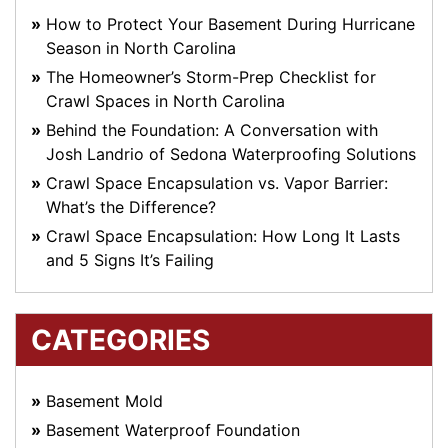
How to Protect Your Basement During Hurricane
Season in North Carolina
The Homeowner’s Storm-Prep Checklist for
Crawl Spaces in North Carolina
Behind the Foundation: A Conversation with
Josh Landrio of Sedona Waterproofing Solutions
Crawl Space Encapsulation vs. Vapor Barrier:
What’s the Difference?
Crawl Space Encapsulation: How Long It Lasts
and 5 Signs It’s Failing
CATEGORIES
Basement Mold
Basement Waterproof Foundation