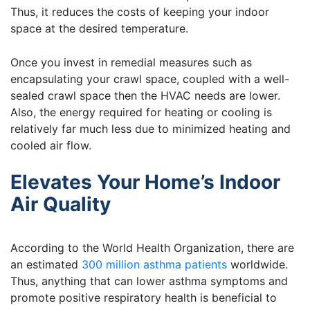
Thus, it reduces the costs of keeping your indoor
space at the desired temperature.
Once you invest in remedial measures such as
encapsulating your crawl space, coupled with a well-
sealed crawl space then the HVAC needs are lower.
Also, the energy required for heating or cooling is
relatively far much less due to minimized heating and
cooled air flow.
Elevates Your Home’s Indoor
Air Quality
According to the World Health Organization, there are
an estimated
300 million asthma patients
worldwide.
Thus, anything that can lower asthma symptoms and
promote positive respiratory health is beneficial to