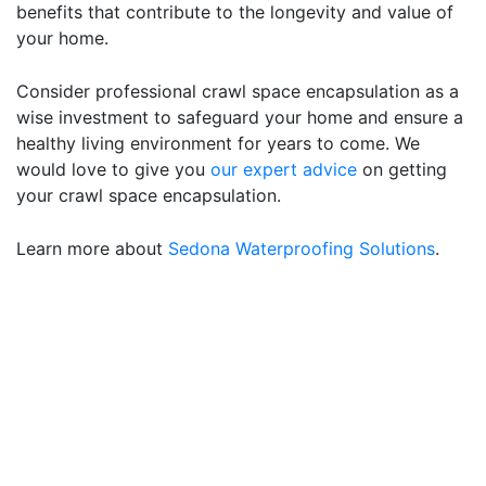
benefits that contribute to the longevity and value of
your home.
Consider professional crawl space encapsulation as a
wise investment to safeguard your home and ensure a
healthy living environment for years to come. We
would love to give you
our expert advice
on getting
your crawl space encapsulation.
Learn more about
Sedona Waterproofing Solutions
.