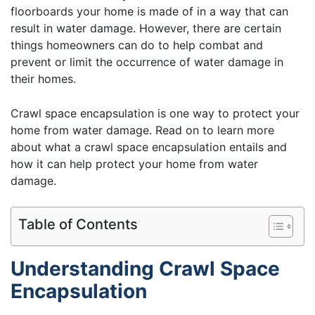
floorboards your home is made of in a way that can
result in water damage. However, there are certain
things homeowners can do to help combat and
prevent or limit the occurrence of water damage in
their homes.
Crawl space encapsulation is one way to protect your
home from water damage. Read on to learn more
about what a crawl space encapsulation entails and
how it can help protect your home from water
damage.
Table of Contents
Understanding Crawl Space
Encapsulation