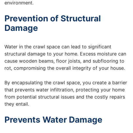
environment.
Prevention of Structural
Damage
Water in the crawl space can lead to significant
structural damage to your home. Excess moisture can
cause wooden beams, floor joists, and subflooring to
rot, compromising the overall integrity of your house.
By encapsulating the crawl space, you create a barrier
that prevents water infiltration, protecting your home
from potential structural issues and the costly repairs
they entail.
Prevents Water Damage