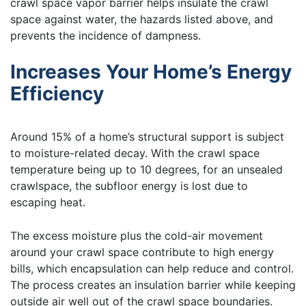
crawl space vapor barrier helps insulate the crawl
space against water, the hazards listed above, and
prevents the incidence of dampness.
Increases Your Home’s Energy
Efficiency
Around 15% of a home’s structural support is subject
to moisture-related decay. With the crawl space
temperature being up to 10 degrees, for an unsealed
crawlspace, the subfloor energy is lost due to
escaping heat.
The excess moisture plus the cold-air movement
around your crawl space contribute to high energy
bills, which encapsulation can help reduce and control.
The process creates an insulation barrier while keeping
outside air well out of the crawl space boundaries.