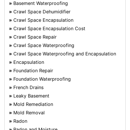
Basement Waterproofing
Crawl Space Dehumidifier
Crawl Space Encapsulation
Crawl Space Encapsulation Cost
Crawl Space Repair
Crawl Space Waterproofing
Crawl Space Waterproofing and Encapsulation
Encapsulation
Foundation Repair
Foundation Waterproofing
French Drains
Leaky Basement
Mold Remediation
Mold Removal
Radon
Radon and Moisture