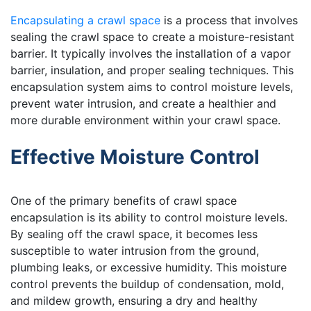
Encapsulating a crawl space
is a process that involves
sealing the crawl space to create a moisture-resistant
barrier. It typically involves the installation of a vapor
barrier, insulation, and proper sealing techniques. This
encapsulation system aims to control moisture levels,
prevent water intrusion, and create a healthier and
more durable environment within your crawl space.
Effective Moisture Control
One of the primary benefits of crawl space
encapsulation is its ability to control moisture levels.
By sealing off the crawl space, it becomes less
susceptible to water intrusion from the ground,
plumbing leaks, or excessive humidity. This moisture
control prevents the buildup of condensation, mold,
and mildew growth, ensuring a dry and healthy