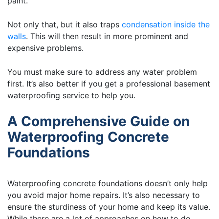
paint.
Not only that, but it also traps
condensation inside the
walls
. This will then result in more prominent and
expensive problems.
You must make sure to address any water problem
first. It’s also better if you get a professional basement
waterproofing service to help you.
A Comprehensive Guide on
Waterproofing Concrete
Foundations
Waterproofing concrete foundations doesn’t only help
you avoid major home repairs. It’s also necessary to
ensure the sturdiness of your home and keep its value.
While there are a lot of approaches on how to do