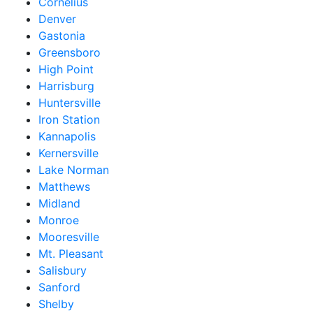
Cornelius
Denver
Gastonia
Greensboro
High Point
Harrisburg
Huntersville
Iron Station
Kannapolis
Kernersville
Lake Norman
Matthews
Midland
Monroe
Mooresville
Mt. Pleasant
Salisbury
Sanford
Shelby