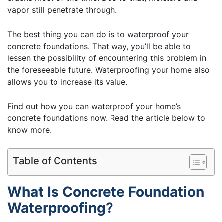
vapor still penetrate through.
The best thing you can do is to waterproof your
concrete foundations. That way, you’ll be able to
lessen the possibility of encountering this problem in
the foreseeable future. Waterproofing your home also
allows you to increase its value.
Find out how you can waterproof your home’s
concrete foundations now. Read the article below to
know more.
Table of Contents
What Is Concrete Foundation
Waterproofing?