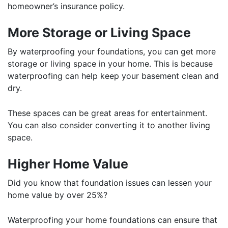
homeowner’s insurance policy.
More Storage or Living Space
By waterproofing your foundations, you can get more
storage or living space in your home. This is because
waterproofing can help keep your basement clean and
dry.
These spaces can be great areas for entertainment.
You can also consider converting it to another living
space.
Higher Home Value
Did you know that foundation issues can lessen your
home value by over 25%?
Waterproofing your home foundations can ensure that