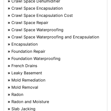
Crawl Space Dehumidifier
Crawl Space Encapsulation
Crawl Space Encapsulation Cost
Crawl Space Repair
Crawl Space Waterproofing
Crawl Space Waterproofing and Encapsulation
Encapsulation
Foundation Repair
Foundation Waterproofing
French Drains
Leaky Basement
Mold Remediation
Mold Removal
Radon
Radon and Moisture
Slab Jacking