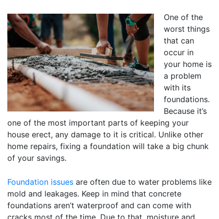
One of the
worst things
that can
occur in
your home is
a problem
with its
foundations.
Because it’s
one of the most important parts of keeping your
house erect, any damage to it is critical. Unlike other
home repairs, fixing a foundation will take a big chunk
of your savings.
Foundation issues
are often due to water problems like
mold and leakages. Keep in mind that concrete
foundations aren’t waterproof and can come with
cracks most of the time. Due to that, moisture and