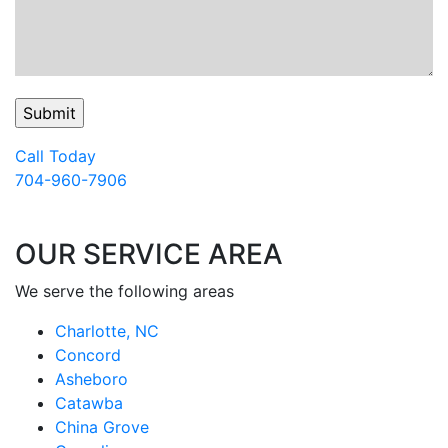
Call Today
704-960-7906
OUR SERVICE AREA
We serve the following areas
Charlotte, NC
Concord
Asheboro
Catawba
China Grove