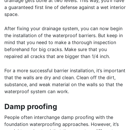
drainage gets done at two levels. This way, you’ll have
a guaranteed first line of defense against a wet interior
space.
After fixing your drainage system, you can now begin
the installation of the waterproof barriers. But keep in
mind that you need to make a thorough inspection
beforehand for big cracks. Make sure that you
repaired all cracks that are bigger than 1/4 inch.
For a more successful barrier installation, it’s important
that the walls are dry and clean. Clean off the dirt,
substance, and weak material on the walls so that the
waterproof system can work.
Damp proofing
People often interchange damp proofing with the
foundation waterproofing approaches. However, it’s