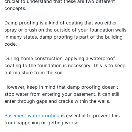
crucial to understand that these are two different
concepts.
Damp proofing is a kind of coating that you either
spray or brush on the outside of your foundation walls.
In many states, damp proofing is part of the building
code.
During home construction, applying a waterproof
coating to the foundation is necessary. This is to keep
out moisture from the soil.
However, keep in mind that damp proofing doesn’t
stop water from entering your basement. It can still
enter through gaps and cracks within the walls.
Basement waterproofing
is essential to prevent this
from happening or getting worse.