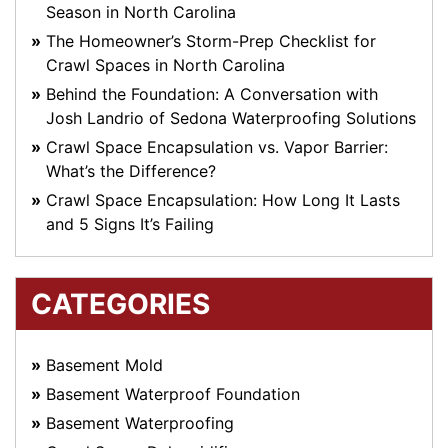
Season in North Carolina
The Homeowner’s Storm-Prep Checklist for
Crawl Spaces in North Carolina
Behind the Foundation: A Conversation with
Josh Landrio of Sedona Waterproofing Solutions
Crawl Space Encapsulation vs. Vapor Barrier:
What’s the Difference?
Crawl Space Encapsulation: How Long It Lasts
and 5 Signs It’s Failing
CATEGORIES
Basement Mold
Basement Waterproof Foundation
Basement Waterproofing