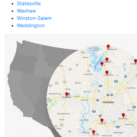
Statesville
Waxhaw
Winston-Salem
Weddington