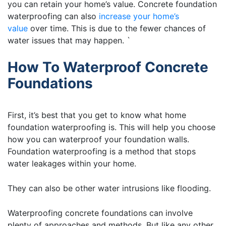
you can retain your home’s value. Concrete foundation
waterproofing can also
increase your home’s
value
over time. This is due to the fewer chances of
water issues that may happen. `
How To Waterproof Concrete
Foundations
First, it’s best that you get to know what home
foundation waterproofing is. This will help you choose
how you can waterproof your foundation walls.
Foundation waterproofing is a method that stops
water leakages within your home.
They can also be other water intrusions like flooding.
Waterproofing concrete foundations can involve
plenty of approaches and methods. But like any other