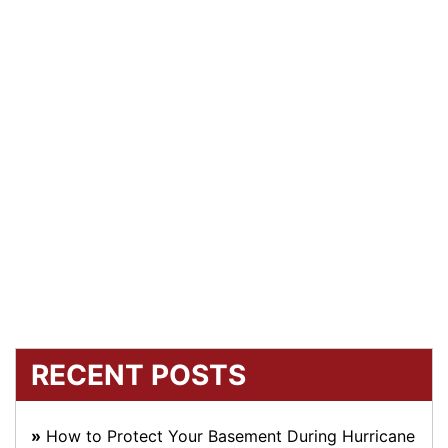
RECENT POSTS
How to Protect Your Basement During Hurricane