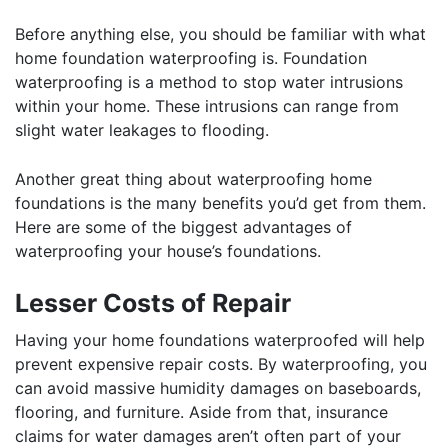
Before anything else, you should be familiar with what
home foundation waterproofing is. Foundation
waterproofing is a method to stop water intrusions
within your home. These intrusions can range from
slight water leakages to flooding.
Another great thing about waterproofing home
foundations is the many benefits you’d get from them.
Here are some of the biggest advantages of
waterproofing your house’s foundations.
Lesser Costs of Repair
Having your home foundations waterproofed will help
prevent expensive repair costs. By waterproofing, you
can avoid massive humidity damages on baseboards,
flooring, and furniture. Aside from that, insurance
claims for water damages aren’t often part of your