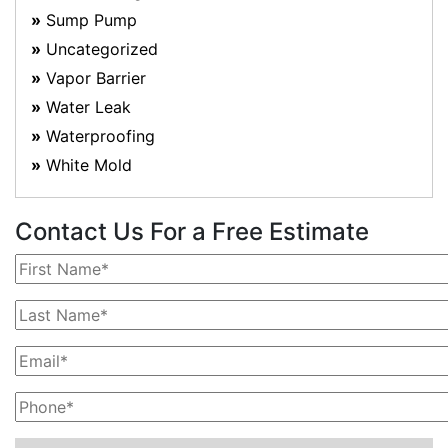
Sump Pump
Uncategorized
Vapor Barrier
Water Leak
Waterproofing
White Mold
Contact Us For a Free Estimate