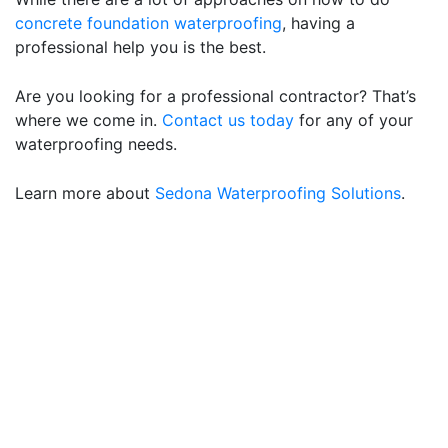
concrete foundation waterproofing
, having a
professional help you is the best.
Are you looking for a professional contractor? That’s
where we come in.
Contact us today
for any of your
waterproofing needs.
Learn more about
Sedona Waterproofing Solutions
.