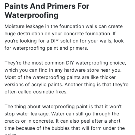
Paints And Primers For
Waterproofing
Moisture leakage in the foundation walls can create
huge destruction on your concrete foundation. If
you’re looking for a DIY solution for your walls, look
for waterproofing paint and primers.
They’re the most common DIY waterproofing choice,
which you can find in any hardware store near you.
Most of the waterproofing paints are like thicker
versions of acrylic paints. Another thing is that they’re
often called cosmetic fixes.
The thing about waterproofing paint is that it won’t
stop water leakage. Water can still go through the
cracks or in concrete. It can also peel after a short
time because of the bubbles that will form under the