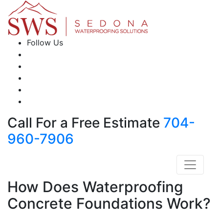
Follow Us
Call For a Free Estimate
704-
960-7906
How Does Waterproofing
Concrete Foundations Work?