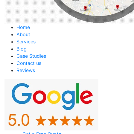
Home
About
Services
Blog
Case Studies
Contact us
Reviews