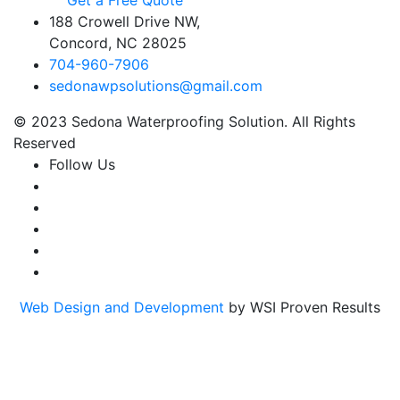
Get a Free Quote
188 Crowell Drive NW,
Concord, NC 28025
704-960-7906
sedonawpsolutions@gmail.com
© 2023 Sedona Waterproofing Solution. All Rights
Reserved
Follow Us
Web Design and Development
by WSI Proven Results