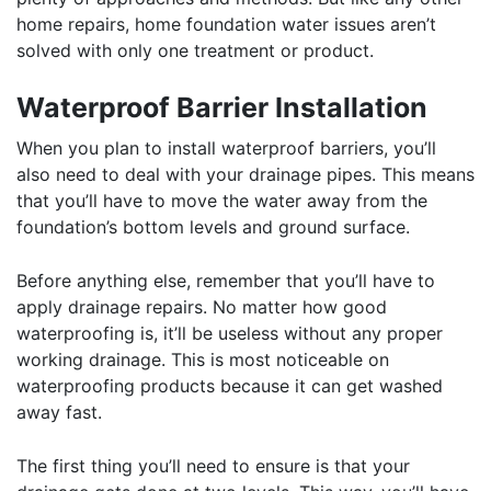
home repairs, home foundation water issues aren’t
solved with only one treatment or product.
Waterproof Barrier Installation
When you plan to install waterproof barriers, you’ll
also need to deal with your drainage pipes. This means
that you’ll have to move the water away from the
foundation’s bottom levels and ground surface.
Before anything else, remember that you’ll have to
apply drainage repairs. No matter how good
waterproofing is, it’ll be useless without any proper
working drainage. This is most noticeable on
waterproofing products because it can get washed
away fast.
The first thing you’ll need to ensure is that your