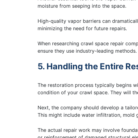
moisture from seeping into the space.
High-quality vapor barriers can dramatical
minimizing the need for future repairs.
When researching crawl space repair compa
ensure they use industry-leading methods.
5. Handling the Entire R
The restoration process typically begins w
condition of your crawl space. They will th
Next, the company should develop a tailore
This might include water infiltration, mold
The actual repair work may involve foundat
or reinforcement of damaged structural el