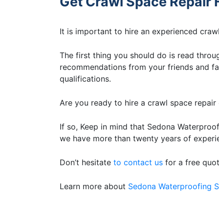
Get Crawl Space Repair 
It is important to hire an experienced cra
The first thing you should do is read throug
recommendations from your friends and fam
qualifications.
Are you ready to hire a crawl space repai
If so, Keep in mind that Sedona Waterproof
we have more than twenty years of experie
Don’t hesitate
to contact us
for a free quo
Learn more about
Sedona Waterproofing S