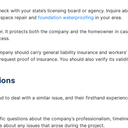
eck with your state’s licensing board or agency. Inquire a
l space repair and
foundation waterproofing
in your area.
der. It protects both the company and the homeowner in cas
cess.
pany should carry general liability insurance and workers’
equest proof of insurance. You should also verify its validi
ions
 to deal with a similar issue, and their firsthand experien
c questions about the company’s professionalism, timelin
e about any issues that arose during the project.