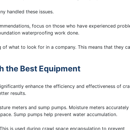
any handled these issues.
ecommendations, focus on those who have experienced prob
foundation waterproofing work done.
ng of what to look for in a company. This means that they c
th the Best Equipment
nificantly enhance the efficiency and effectiveness of cr
tter results.
sture meters and sump pumps. Moisture meters accurately
 space. Sump pumps help prevent water accumulation.
. This is used during crawl space encapsulation to prevent