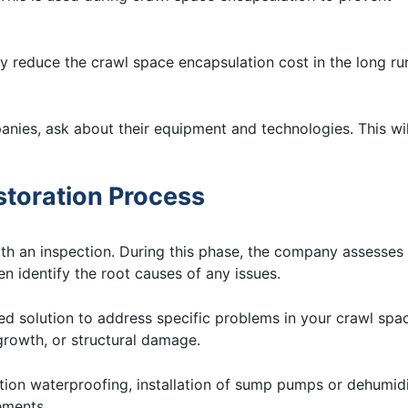
ly reduce the crawl space encapsulation cost in the long ru
nies, ask about their equipment and technologies. This wil
estoration Process
ith an inspection. During this phase, the company assesses
en identify the root causes of any issues.
d solution to address specific problems in your crawl spa
 growth, or structural damage.
ion waterproofing, installation of sump pumps or dehumidi
ements.