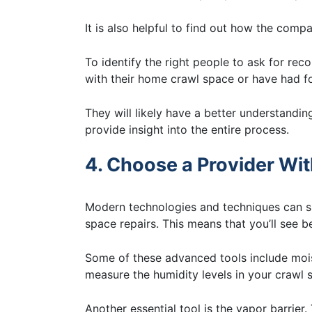
It is also helpful to find out how the comp
To identify the right people to ask for r
with their home crawl space or have had 
They will likely have a better understandi
provide insight into the entire process.
4. Choose a Provider Wi
Modern technologies and techniques can sig
space repairs. This means that you’ll see be
Some of these advanced tools include moi
measure the humidity levels in your crawl
Another essential tool is the vapor barrier