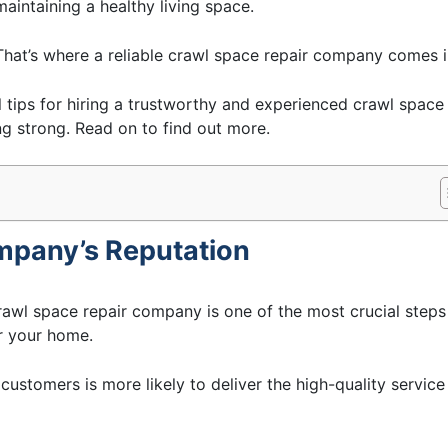
maintaining a healthy living space.
That’s where a reliable crawl space repair company comes i
al tips for hiring a trustworthy and experienced crawl space
 strong. Read on to find out more.
ompany’s Reputation
rawl space repair company is one of the most crucial steps
r your home.
customers is more likely to deliver the high-quality service