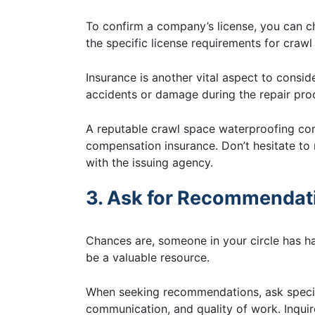
To confirm a company’s license, you can ch
the specific license requirements for craw
Insurance is another vital aspect to consi
accidents or damage during the repair pro
A reputable crawl space waterproofing com
compensation insurance. Don’t hesitate to r
with the issuing agency.
3. Ask for Recommendat
Chances are, someone in your circle has had
be a valuable resource.
When seeking recommendations, ask specifi
communication, and quality of work. Inquir