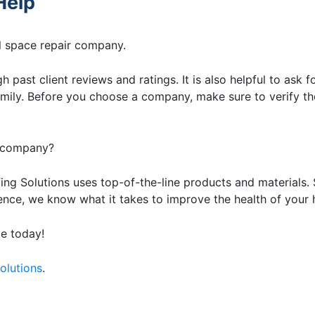
Help
wl space repair company.
h past client reviews and ratings. It is also helpful to ask f
ily. Before you choose a company, make sure to verify th
r company?
ing Solutions uses top-of-the-line products and materials. 
nce, we know what it takes to improve the health of your
te today!
olutions
.