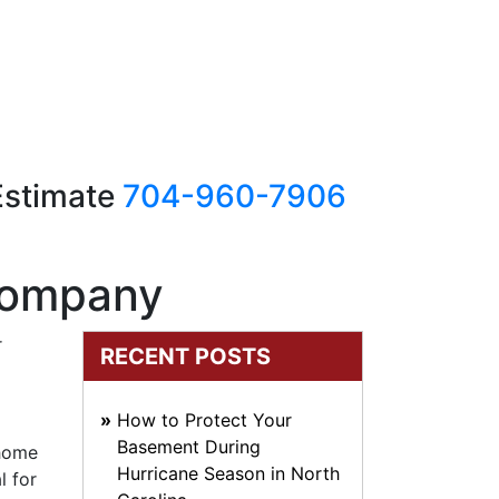
 Estimate
704-960-7906
 Company
r
RECENT POSTS
How to Protect Your
Basement During
 home
Hurricane Season in North
l for