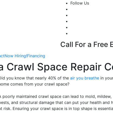
Follow Us
Call For a Free
act
Now Hiring!
Financing
g a Crawl Space Repair
Did you know that nearly 40% of the
air you breathe
in you
home comes from your crawl space?
A poorly maintained crawl space can lead to mold, mildew,
pests, and structural damage that can put your health and
at risk. Ensuring your crawl space is in top shape is essentia