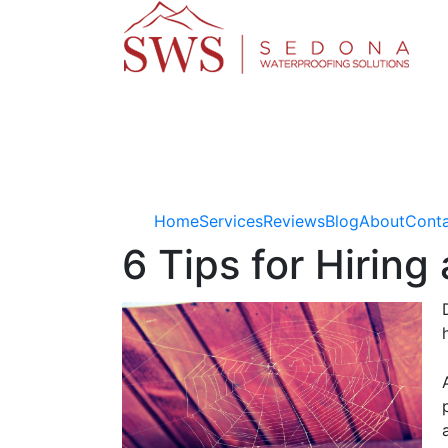
Home
Services
Reviews
Blog
About
Cont
6 Tips for Hirin