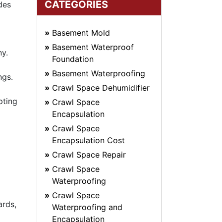
CATEGORIES
des
Basement Mold
Basement Waterproof
ny.
Foundation
Basement Waterproofing
ngs.
Crawl Space Dehumidifier
pting
Crawl Space
Encapsulation
Crawl Space
Encapsulation Cost
Crawl Space Repair
Crawl Space
Waterproofing
Crawl Space
ards,
Waterproofing and
Encapsulation