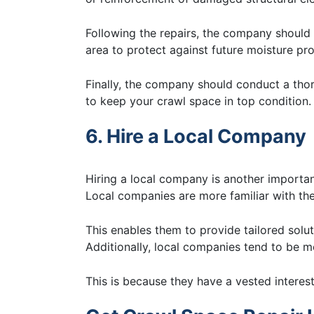
Following the repairs, the company shoul
area to protect against future moisture pr
Finally, the company should conduct a tho
to keep your crawl space in top condition.
6. Hire a Local Company
Hiring a local company is another importa
Local companies are more familiar with the 
This enables them to provide tailored solu
Additionally, local companies tend to be m
This is because they have a vested interest 