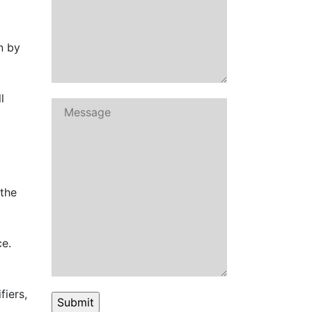
n by
l
 the
ce.
fiers,