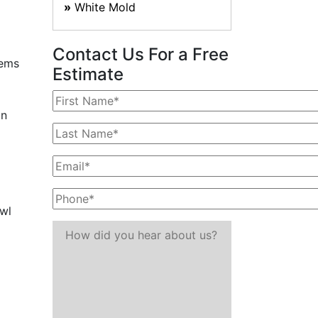
White Mold
Contact Us For a Free
lems
Estimate
an
awl