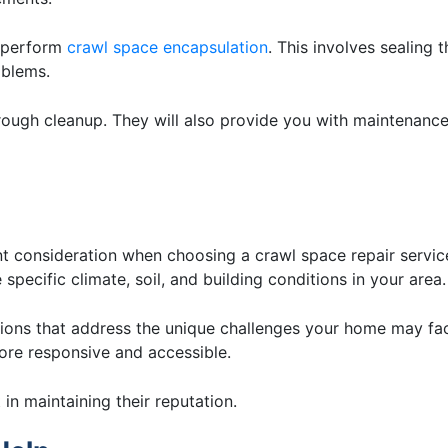
d perform
crawl space encapsulation
. This involves sealing t
oblems.
rough cleanup. They will also provide you with maintenance
nt consideration when choosing a crawl space repair servic
specific climate, soil, and building conditions in your area.
tions that address the unique challenges your home may fa
ore responsive and accessible.
in maintaining their reputation.