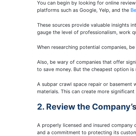
You can begin by looking for online reviews
platforms such as Google, Yelp, and the
Be
These sources provide valuable insights in
gauge the level of professionalism, work 
When researching potential companies, be c
Also, be wary of companies that offer signi
to save money. But the cheapest option is 
A subpar crawl space repair or basement 
materials. This can create more significan
2. Review the Company’s
A properly licensed and insured company d
and a commitment to protecting its custo