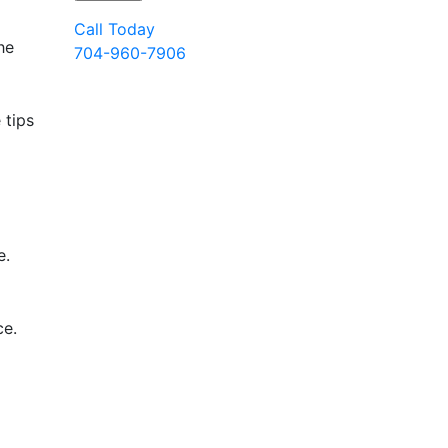
Call Today
he
704-960-7906
 tips
e.
ce.