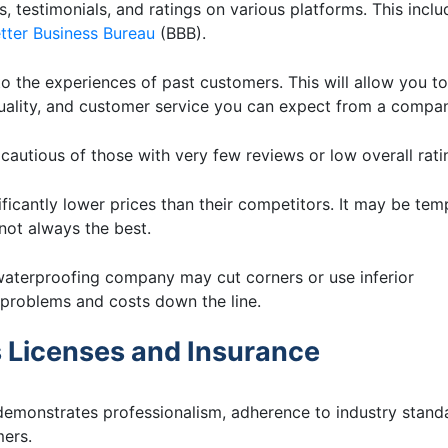
, testimonials, and ratings on various platforms. This inclu
tter Business Bureau
(BBB).
to the experiences of past customers. This will allow you to
quality, and customer service you can expect from a compa
autious of those with very few reviews or low overall rati
ficantly lower prices than their competitors. It may be tem
not always the best.
waterproofing company may cut corners or use inferior
t problems and costs down the line.
 Licenses and Insurance
emonstrates professionalism, adherence to industry stand
mers.