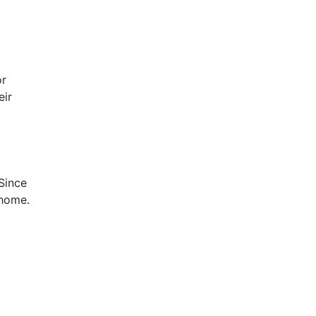
or
eir
Since
 home.