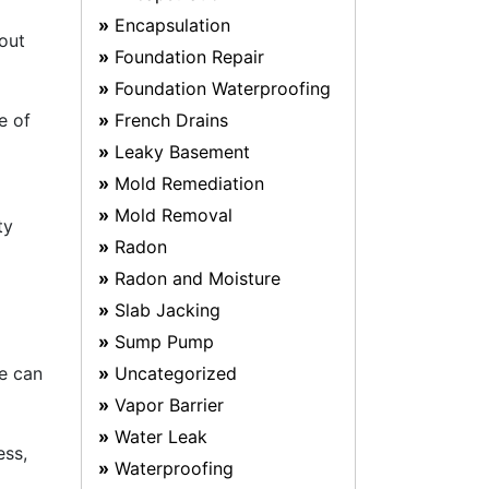
Encapsulation
bout
Foundation Repair
Foundation Waterproofing
e of
French Drains
Leaky Basement
Mold Remediation
Mold Removal
ty
Radon
Radon and Moisture
Slab Jacking
Sump Pump
ce can
Uncategorized
Vapor Barrier
Water Leak
ess,
Waterproofing