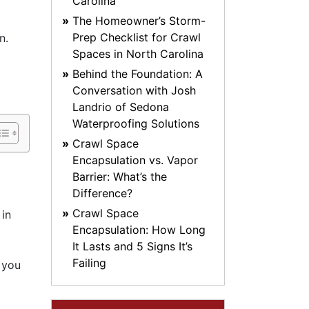
Carolina
The Homeowner’s Storm-
Prep Checklist for Crawl
n.
Spaces in North Carolina
Behind the Foundation: A
Conversation with Josh
Landrio of Sedona
Waterproofing Solutions
Crawl Space
Encapsulation vs. Vapor
Barrier: What’s the
Difference?
Crawl Space
 in
Encapsulation: How Long
It Lasts and 5 Signs It’s
Failing
 you