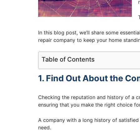
In this blog post, we’ll share some essenti
repair company to keep your home standing
Table of Contents
1. Find Out About the C
Checking the reputation and history of a c
ensuring that you make the right choice fo
A company with a long history of satisfied 
need.