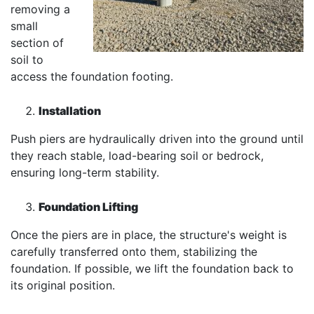
removing a
small
section of
soil to
access the foundation footing.
Installation
Push piers are hydraulically driven into the ground until
they reach stable, load-bearing soil or bedrock,
ensuring long-term stability.
Foundation Lifting
Once the piers are in place, the structure's weight is
carefully transferred onto them, stabilizing the
foundation. If possible, we lift the foundation back to
its original position.