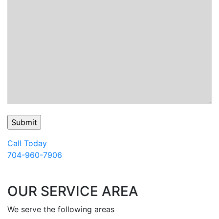
Call Today
704-960-7906
OUR SERVICE AREA
We serve the following areas