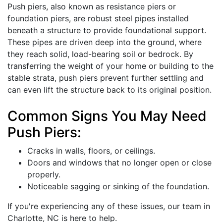
Push piers, also known as resistance piers or
foundation piers, are robust steel pipes installed
beneath a structure to provide foundational support.
These pipes are driven deep into the ground, where
they reach solid, load-bearing soil or bedrock. By
transferring the weight of your home or building to the
stable strata, push piers prevent further settling and
can even lift the structure back to its original position.
Common Signs You May Need
Push Piers:
Cracks in walls, floors, or ceilings.
Doors and windows that no longer open or close
properly.
Noticeable sagging or sinking of the foundation.
If you're experiencing any of these issues, our team in
Charlotte, NC is here to help.