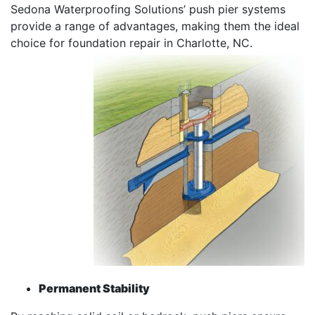
Sedona Waterproofing Solutions’ push pier systems
provide a range of advantages, making them the ideal
choice for foundation repair in Charlotte, NC.
Permanent Stability