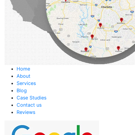
Home
About
Services
Blog
Case Studies
Contact us
Reviews