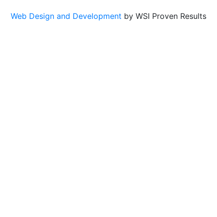
Web Design and Development
by WSI Proven Results