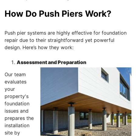
How Do Push Piers Work?
Push pier systems are highly effective for foundation
repair due to their straightforward yet powerful
design. Here’s how they work:
Assessment and Preparation
Our team
evaluates
your
property's
foundation
issues and
prepares the
installation
site by