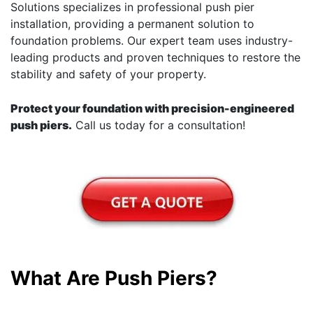
Solutions specializes in professional push pier
installation, providing a permanent solution to
foundation problems. Our expert team uses industry-
leading products and proven techniques to restore the
stability and safety of your property.
Protect your foundation with precision-engineered
push piers.
Call us today for a consultation!
What Are Push Piers?