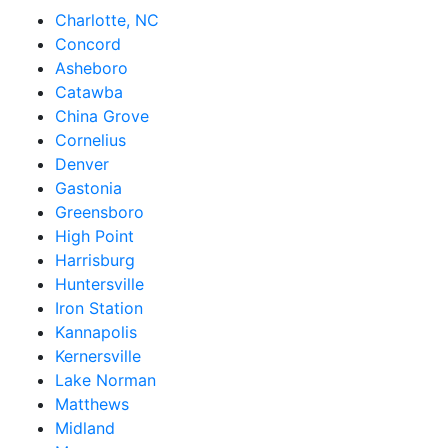
Charlotte, NC
Concord
Asheboro
Catawba
China Grove
Cornelius
Denver
Gastonia
Greensboro
High Point
Harrisburg
Huntersville
Iron Station
Kannapolis
Kernersville
Lake Norman
Matthews
Midland