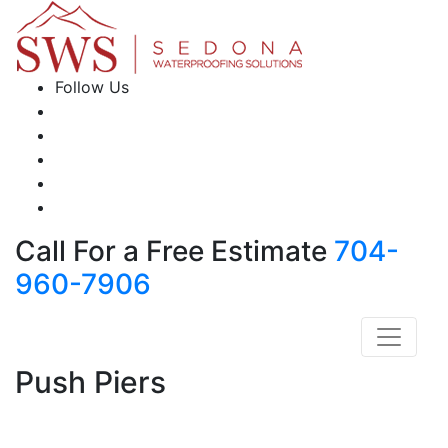
Follow Us
Call For a Free Estimate
704-
960-7906
Push Piers