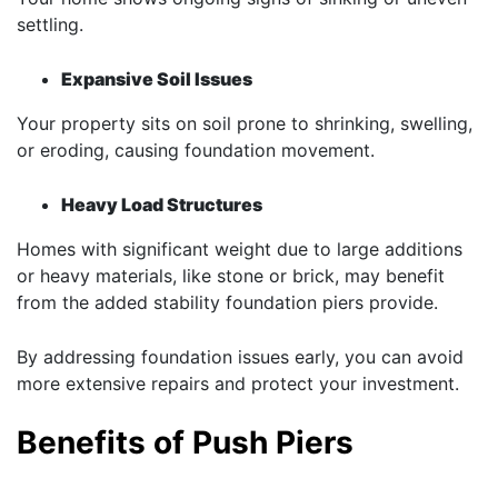
settling.
Expansive Soil Issues
Your property sits on soil prone to shrinking, swelling,
or eroding, causing foundation movement.
Heavy Load Structures
Homes with significant weight due to large additions
or heavy materials, like stone or brick, may benefit
from the added stability foundation piers provide.
By addressing foundation issues early, you can avoid
more extensive repairs and protect your investment.
Benefits of Push Piers