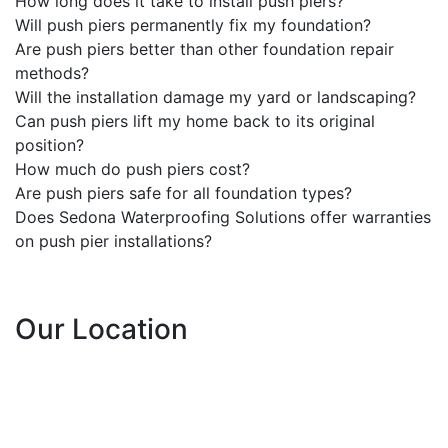
How long does it take to install push piers?
Will push piers permanently fix my foundation?
Are push piers better than other foundation repair
methods?
Will the installation damage my yard or landscaping?
Can push piers lift my home back to its original
position?
How much do push piers cost?
Are push piers safe for all foundation types?
Does Sedona Waterproofing Solutions offer warranties
on push pier installations?
Our Location