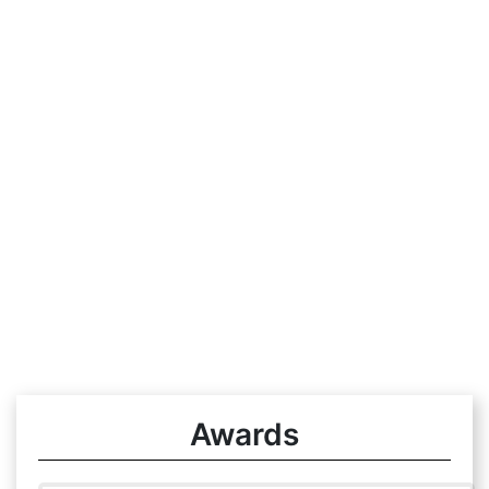
Awards