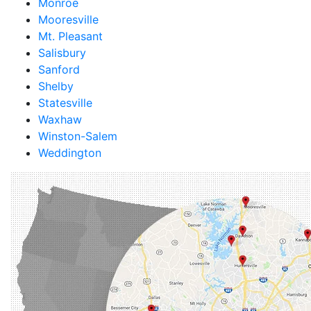
Monroe
Mooresville
Mt. Pleasant
Salisbury
Sanford
Shelby
Statesville
Waxhaw
Winston-Salem
Weddington