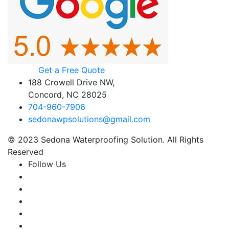
Get a Free Quote
188 Crowell Drive NW,
Concord, NC 28025
704-960-7906
sedonawpsolutions@gmail.com
© 2023 Sedona Waterproofing Solution. All Rights
Reserved
Follow Us