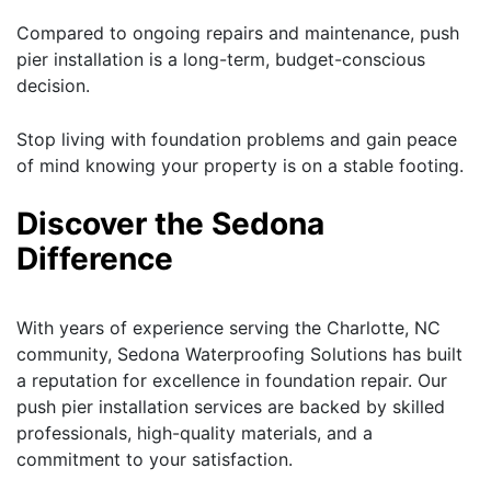
Compared to ongoing repairs and maintenance, push
pier installation is a long-term, budget-conscious
decision.
Stop living with foundation problems and gain peace
of mind knowing your property is on a stable footing.
Discover the Sedona
Difference
With years of experience serving the Charlotte, NC
community, Sedona Waterproofing Solutions has built
a reputation for excellence in foundation repair. Our
push pier installation services are backed by skilled
professionals, high-quality materials, and a
commitment to your satisfaction.