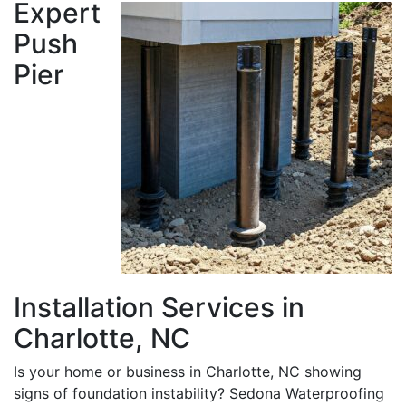
Expert
Push
Pier
Installation Services in
Charlotte, NC
Is your home or business in Charlotte, NC showing
signs of foundation instability? Sedona Waterproofing