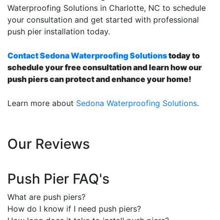
Waterproofing Solutions in Charlotte, NC to schedule
your consultation and get started with professional
push pier installation today.
Contact Sedona Waterproofing Solutions
today to
schedule your free consultation and learn how our
push piers can protect and enhance your home!
Learn more about
Sedona Waterproofing Solutions
.
Our Reviews
Push Pier FAQ's
What are push piers?
How do I know if I need push piers?