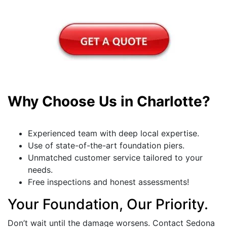
Why Choose Us in Charlotte?
Experienced team with deep local expertise.
Use of state-of-the-art foundation piers.
Unmatched customer service tailored to your
needs.
Free inspections and honest assessments!
Your Foundation, Our Priority.
Don’t wait until the damage worsens. Contact Sedona