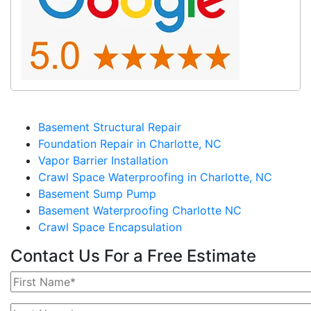
Basement Structural Repair
Foundation Repair in Charlotte, NC
Vapor Barrier Installation
Crawl Space Waterproofing in Charlotte, NC
Basement Sump Pump
Basement Waterproofing Charlotte NC
Crawl Space Encapsulation
Contact Us For a Free Estimate