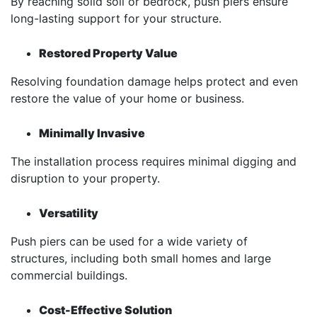
By reaching solid soil or bedrock, push piers ensure
long-lasting support for your structure.
Restored Property Value
Resolving foundation damage helps protect and even
restore the value of your home or business.
Minimally Invasive
The installation process requires minimal digging and
disruption to your property.
Versatility
Push piers can be used for a wide variety of
structures, including both small homes and large
commercial buildings.
Cost-Effective Solution