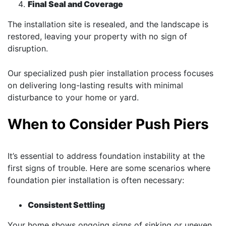
Final Seal and Coverage
The installation site is resealed, and the landscape is
restored, leaving your property with no sign of
disruption.
Our specialized push pier installation process focuses
on delivering long-lasting results with minimal
disturbance to your home or yard.
When to Consider Push Piers
It’s essential to address foundation instability at the
first signs of trouble. Here are some scenarios where
foundation pier installation is often necessary:
Consistent Settling
Your home shows ongoing signs of sinking or uneven