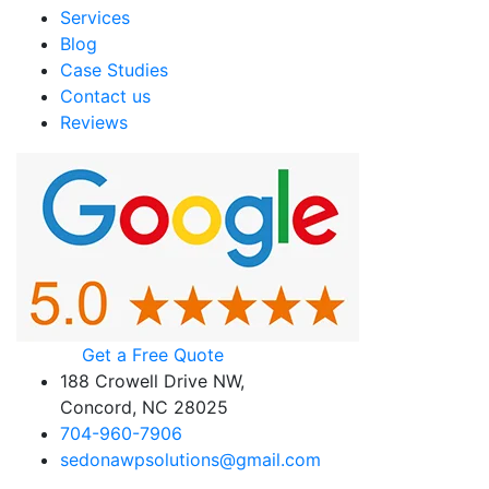
Services
Blog
Case Studies
Contact us
Reviews
Get a Free Quote
188 Crowell Drive NW,
Concord, NC 28025
704-960-7906
sedonawpsolutions@gmail.com