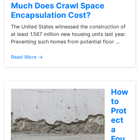
Much Does Crawl Space
Encapsulation Cost?
The United States witnessed the construction of
at least 1.567 million new housing units last year.
Preventing such homes from potential floor …
Read More →
How
to
Prot
ect
a
Fou