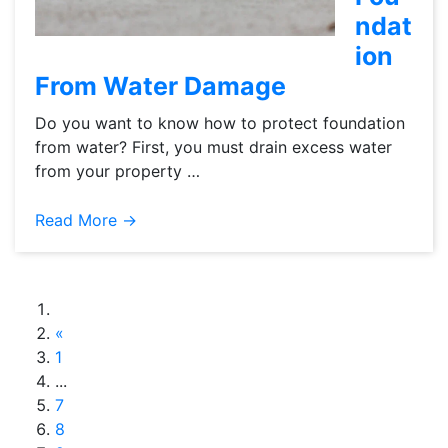
ndat
ion
From Water Damage
Do you want to know how to protect foundation
from water? First, you must drain excess water
from your property …
Read More →
«
1
...
7
8