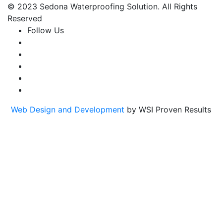
© 2023 Sedona Waterproofing Solution. All Rights
Reserved
Follow Us
Web Design and Development
by WSI Proven Results