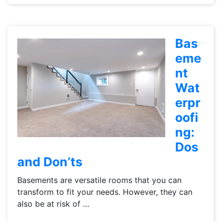
Bas
eme
nt
Wat
erpr
oofi
ng:
Dos
and Don’ts
Basements are versatile rooms that you can
transform to fit your needs. However, they can
also be at risk of …