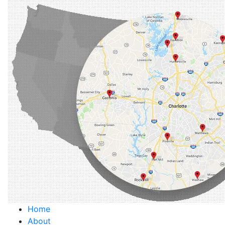
Home
About