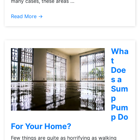
many cases, these areas …
Read More →
Wha
t
Doe
s a
Sum
p
Pum
p Do
For Your Home?
Few things are quite as horrifying as walking