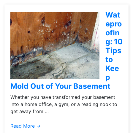
Wat
epro
ofin
g: 10
Tips
to
Kee
p
Mold Out of Your Basement
Whether you have transformed your basement
into a home office, a gym, or a reading nook to
get away from …
Read More →