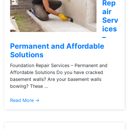
Rep
air
Serv
ices
–
Permanent and Affordable
Solutions
Foundation Repair Services – Permanent and
Affordable Solutions Do you have cracked
basement walls? Are your basement walls
bowing? These …
Read More →