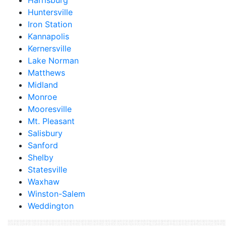
Harrisburg
Huntersville
Iron Station
Kannapolis
Kernersville
Lake Norman
Matthews
Midland
Monroe
Mooresville
Mt. Pleasant
Salisbury
Sanford
Shelby
Statesville
Waxhaw
Winston-Salem
Weddington