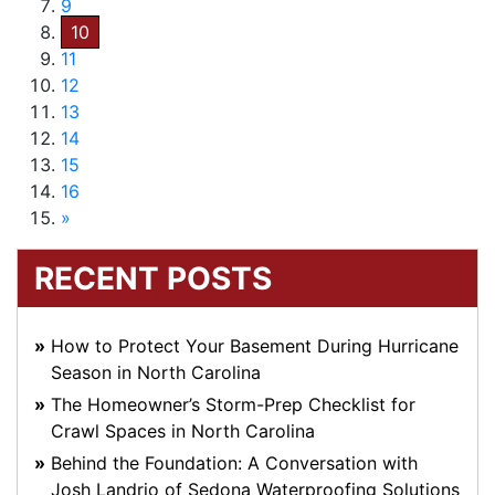
9
10
11
12
13
14
15
16
»
RECENT POSTS
How to Protect Your Basement During Hurricane
Season in North Carolina
The Homeowner’s Storm-Prep Checklist for
Crawl Spaces in North Carolina
Behind the Foundation: A Conversation with
Josh Landrio of Sedona Waterproofing Solutions