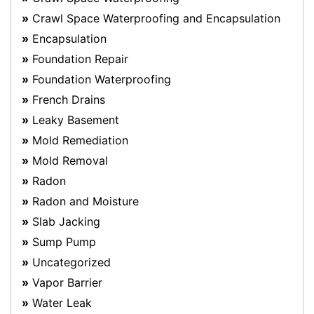
Crawl Space Waterproofing and Encapsulation
Encapsulation
Foundation Repair
Foundation Waterproofing
French Drains
Leaky Basement
Mold Remediation
Mold Removal
Radon
Radon and Moisture
Slab Jacking
Sump Pump
Uncategorized
Vapor Barrier
Water Leak