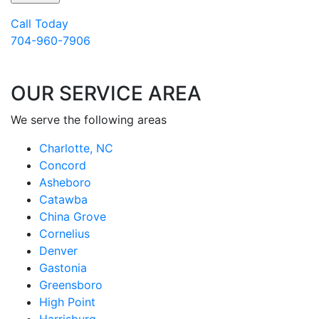
Call Today
704-960-7906
OUR SERVICE AREA
We serve the following areas
Charlotte, NC
Concord
Asheboro
Catawba
China Grove
Cornelius
Denver
Gastonia
Greensboro
High Point