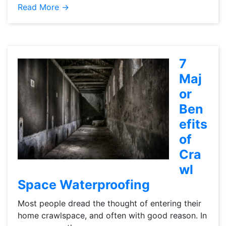
Read More →
7
Maj
or
Ben
efits
of
Cra
wl
Space Waterproofing
Most people dread the thought of entering their
home crawlspace, and often with good reason. In