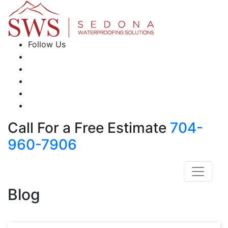
Follow Us
Call For a Free Estimate
704-
960-7906
Blog