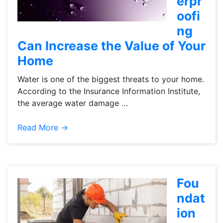
erpr
oofi
ng
Can Increase the Value of Your
Home
Water is one of the biggest threats to your home.
According to the Insurance Information Institute,
the average water damage …
Read More →
Fou
ndat
ion