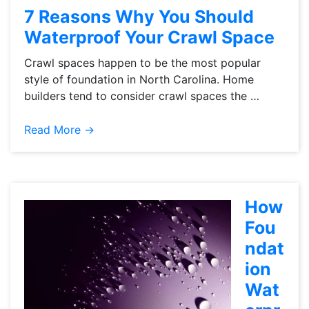
7 Reasons Why You Should
Waterproof Your Crawl Space
Crawl spaces happen to be the most popular
style of foundation in North Carolina. Home
builders tend to consider crawl spaces the …
Read More →
How
Fou
ndat
ion
Wat