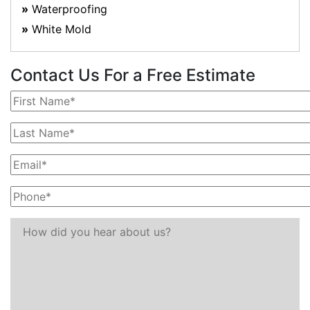
Waterproofing
White Mold
Contact Us For a Free Estimate