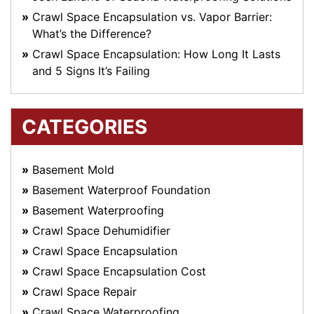
Crawl Space Encapsulation vs. Vapor Barrier:
What’s the Difference?
Crawl Space Encapsulation: How Long It Lasts
and 5 Signs It’s Failing
CATEGORIES
Basement Mold
Basement Waterproof Foundation
Basement Waterproofing
Crawl Space Dehumidifier
Crawl Space Encapsulation
Crawl Space Encapsulation Cost
Crawl Space Repair
Crawl Space Waterproofing