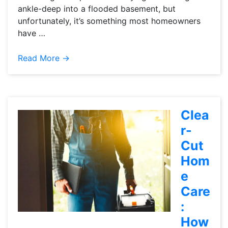
ankle-deep into a flooded basement, but
unfortunately, it’s something most homeowners
have …
Read More →
Clea
r-
Cut
Hom
e
Care
:
How