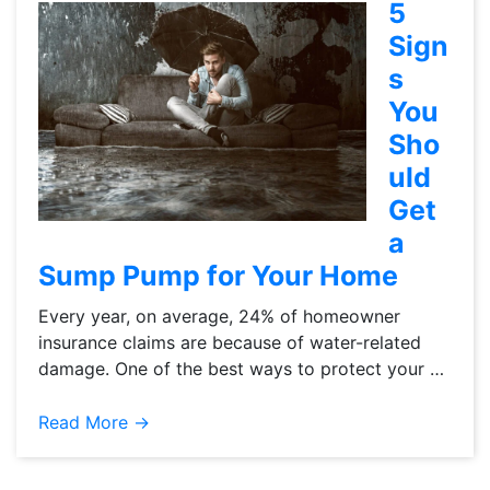
5
Sign
s
You
Sho
uld
Get
a
Sump Pump for Your Home
Every year, on average, 24% of homeowner
insurance claims are because of water-related
damage. One of the best ways to protect your …
Read More →